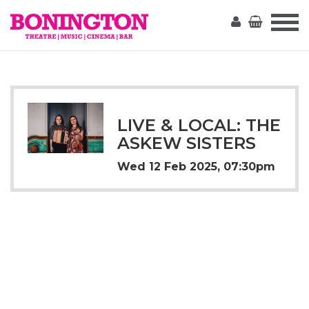
The
Bonington
LIVE & LOCAL: THE
ASKEW SISTERS
Wed 12 Feb 2025, 07:30pm