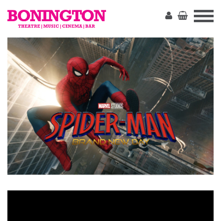
The
Bonington