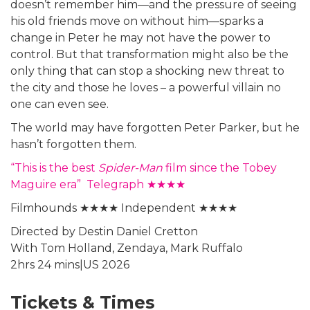
doesn’t remember him—and the pressure of seeing
his old friends move on without him—sparks a
change in Peter he may not have the power to
control. But that transformation might also be the
only thing that can stop a shocking new threat to
the city and those he loves – a powerful villain no
one can even see.
The world may have forgotten Peter Parker, but he
hasn’t forgotten them.
“This is the best
Spider-Man
film since the Tobey
Maguire era” Telegraph ★★★★
Filmhounds ★★★★ Independent ★★★★
Directed by Destin Daniel Cretton
With Tom Holland, Zendaya, Mark Ruffalo
2hrs 24 mins|US 2026
Tickets & Times