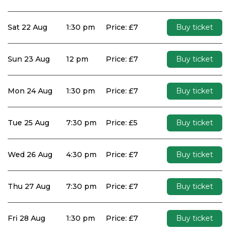
Sat 22 Aug
1:30 pm
Price: £7
Buy ticket
Sun 23 Aug
12 pm
Price: £7
Buy ticket
Mon 24 Aug
1:30 pm
Price: £7
Buy ticket
Tue 25 Aug
7:30 pm
Price: £5
Buy ticket
Wed 26 Aug
4:30 pm
Price: £7
Buy ticket
Thu 27 Aug
7:30 pm
Price: £7
Buy ticket
Fri 28 Aug
1:30 pm
Price: £7
Buy ticket