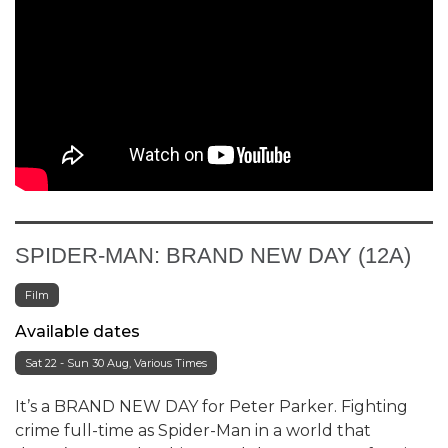
SPIDER-MAN: BRAND NEW DAY (12A)
Film
Available dates
Sat 22 - Sun 30 Aug, Various Times
It’s a BRAND NEW DAY for Peter Parker. Fighting
crime full-time as Spider-Man in a world that