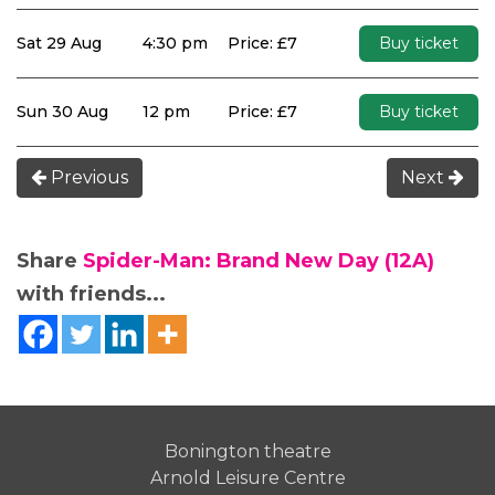
Sat 29 Aug
4:30 pm
Price: £7
Buy ticket
Sun 30 Aug
12 pm
Price: £7
Buy ticket
Previous
Next
Share
Spider-Man: Brand New Day (12A)
with friends...
Bonington theatre
Arnold Leisure Centre