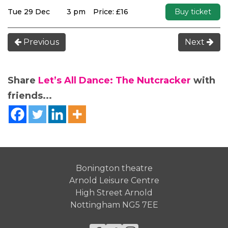
Tue 29 Dec
3 pm
Price: £16
Buy ticket
Previous
Next
Share
Let’s All Dance: The Nutcracker
with
friends...
Bonington theatre
Arnold Leisure Centre
High Street Arnold
Nottingham NG5 7EE