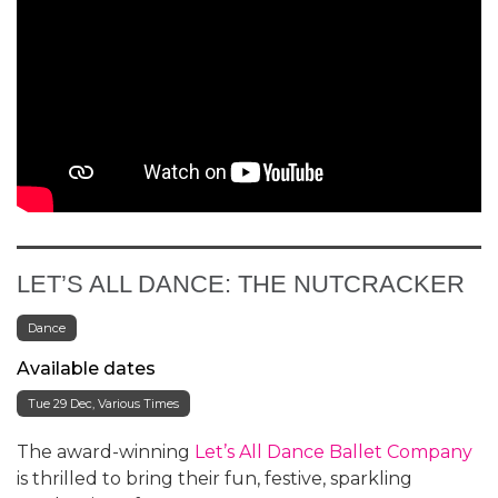
LET’S ALL DANCE: THE NUTCRACKER
Dance
Available dates
Tue 29 Dec, Various Times
The award-winning
Let’s All Dance Ballet Company
is thrilled to bring their fun, festive, sparkling