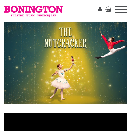
The
Bonington