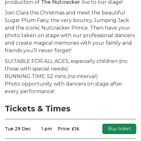
production of
The Nutcracker
live
to our stage!
Join Clara this Christmas and meet the beautiful
Sugar Plum Fairy, the very bouncy Jumping Jack
and the iconic Nutcracker Prince. Then have your
photo taken on stage with our professional dancers
and create magical memories with your family and
friends you’ll never forget!
SUITABLE FOR ALL AGES, especially children (inc.
those with special needs)
RUNNING TIME: 52 mins (no interval)
Photo opportunity with dancers on stage after
every performance!
Tickets & Times
Tue 29 Dec
1 pm
Price: £16
Buy ticket