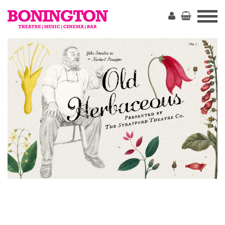
The
Bonington