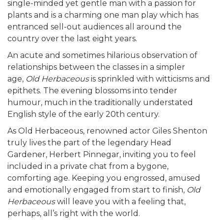
single-minded yet gentle man with a passion for
plants and is a charming one man play which has
entranced sell-out audiences all around the
country over the last eight years.
An acute and sometimes hilarious observation of
relationships between the classes in a simpler
age,
Old Herbaceous
is sprinkled with witticisms and
epithets. The evening blossoms into tender
humour, much in the traditionally understated
English style of the early 20th century.
As Old Herbaceous, renowned actor Giles Shenton
truly lives the part of the legendary Head
Gardener, Herbert Pinnegar, inviting you to feel
included in a private chat from a bygone,
comforting age. Keeping you engrossed, amused
and emotionally engaged from start to finish,
Old
Herbaceous
will leave you with a feeling that,
perhaps, all’s right with the world.