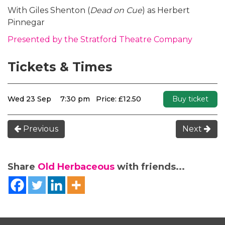
With Giles Shenton (
Dead on Cue
) as Herbert
Pinnegar
Presented by the Stratford Theatre Company
Tickets & Times
Wed 23 Sep
7:30 pm
Price: £12.50
Buy ticket
Previous
Next
Share
Old Herbaceous
with friends...