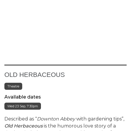
OLD HERBACEOUS
Theatre
Available dates
Wed 23 Sep, 7:30pm
Described as “
Downton Abbey
with gardening tips”,
Old Herbaceous
is the humorous love story of a