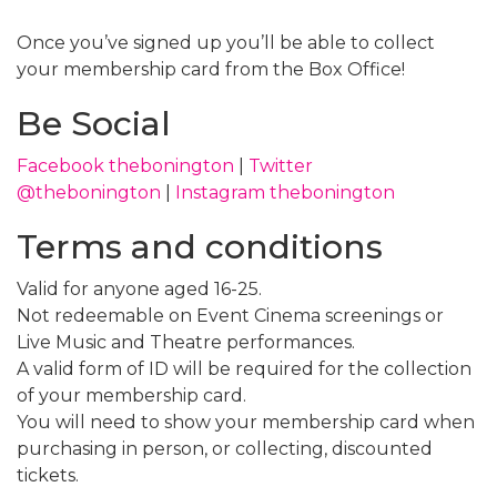
Once you’ve signed up you’ll be able to collect
your membership card from the Box Office!
Be Social
Facebook thebonington
|
Twitter
@thebonington
|
Instagram thebonington
Terms and conditions
Valid for anyone aged 16-25.
Not redeemable on Event Cinema screenings or
Live Music and Theatre performances.
A valid form of ID will be required for the collection
of your membership card.
You will need to show your membership card when
purchasing in person, or collecting, discounted
tickets.