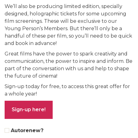
We’ll also be producing limited edition, specially
designed, holographic tickets for some upcoming
film screenings. These will be exclusive to our
Young Person’s Members. But there’ll only be a
handful of these per film, so you’ll need to be quick
and book in advance!
Great films have the power to spark creativity and
communication, the power to inspire and inform. Be
part of the conversation with us and help to shape
the future of cinema!
Sign-up today for free, to access this great offer for
a whole year!
Sign-up here!
Autorenew?