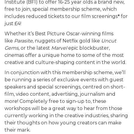
Institute (BFI) to offer 16-25 year olds a brand new,
free to join, special membership scheme, which
includes reduced tickets to our film screenings
*
for
just £4!
Whether it’s Best Picture Oscar-winning films
like
Parasite
, nuggets of Netflix gold like
Uncut
Gems
, or the latest
Marvel
epic blockbuster,
cinemas offer a unique home to some of the most
creative and culture-shaping content in the world.
In conjunction with this membership scheme, we’ll
be running a series of exclusive events with guest
speakers and special screenings, centred on short-
film, video content, advertising, journalism and
more! Completely free to sign-up to, these
workshops will be a great way to hear from those
currently working in the creative industries, sharing
their thoughts on how young creators can make
their mark.