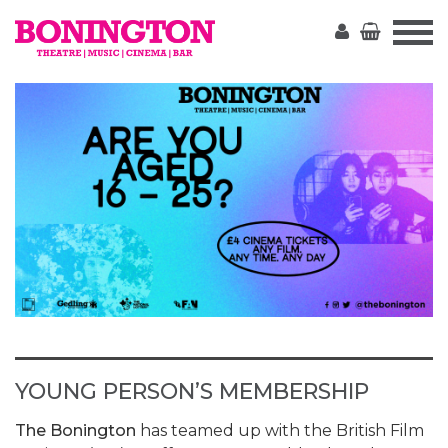
The
Bonington
YOUNG PERSON’S MEMBERSHIP
The Bonington
has teamed up with the British Film