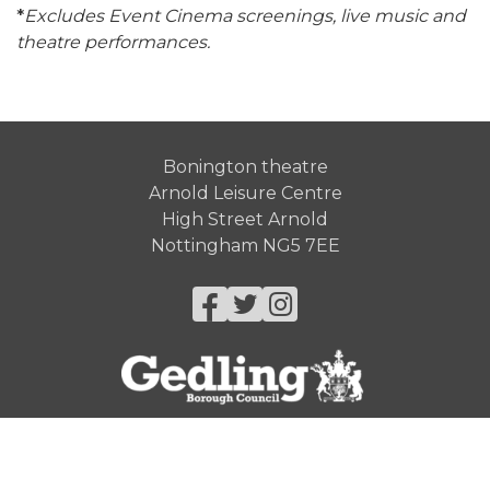
*
Excludes Event Cinema screenings, live music and
theatre performances.
Bonington theatre
Arnold Leisure Centre
High Street Arnold
Nottingham NG5 7EE
Facebook
Twitter
Instagram
© Gedling Borough Council 2026