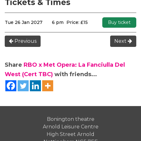
Tickets & Times
Tue 26 Jan 2027
6 pm
Price: £15
Buy ticket
Previous
Next
Share
RBO x Met Opera: La Fanciulla Del
West (Cert TBC)
with friends...
Bonington theatre
Arnold Leisure Centre
High Street Arnold