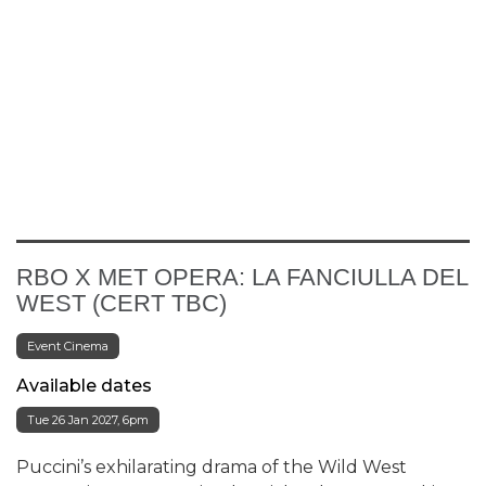
RBO X MET OPERA: LA FANCIULLA DEL
WEST (CERT TBC)
Event Cinema
Available dates
Tue 26 Jan 2027, 6pm
Puccini’s exhilarating drama of the Wild West