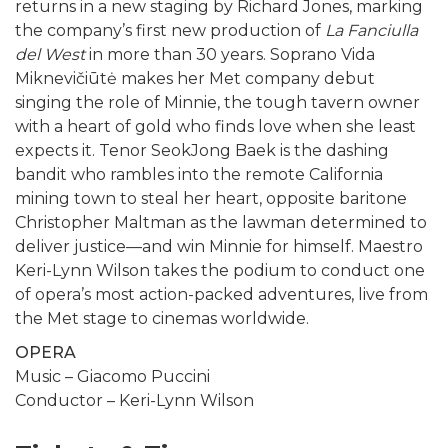
returns in a new staging by Richard Jones, marking
the company’s first new production of
La Fanciulla
del West
in more than 30 years. Soprano Vida
Miknevičiūtė makes her Met company debut
singing the role of Minnie, the tough tavern owner
with a heart of gold who finds love when she least
expects it. Tenor SeokJong Baek is the dashing
bandit who rambles into the remote California
mining town to steal her heart, opposite baritone
Christopher Maltman as the lawman determined to
deliver justice—and win Minnie for himself. Maestro
Keri-Lynn Wilson takes the podium to conduct one
of opera’s most action-packed adventures, live from
the Met stage to cinemas worldwide.
OPERA
Music – Giacomo Puccini
Conductor – Keri-Lynn Wilson