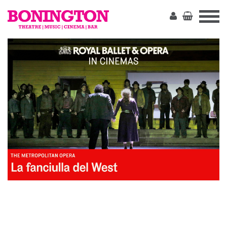
The
Bonington