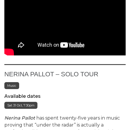
Selling Fast
NERINA PALLOT – SOLO TOUR
Music
Available dates
Sat 31 Oct, 7:30pm
Nerina Pallot
has spent twenty-five years in music
proving that “under the radar” is actually a