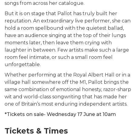
songs from across her catalogue.
But it is on stage that Pallot has truly built her
reputation. An extraordinary live performer, she can
hold a room spellbound with the quietest ballad,
have an audience singing at the top of their lungs
moments later, then leave them crying with
laughter in between. Few artists make such a large
room feel intimate, or such a small room feel
unforgettable.
Whether performing at the Royal Albert Hall or in a
village hall somewhere off the M1, Pallot brings the
same combination of emotional honesty, razor-sharp
wit and world-class songwriting that has made her
one of Britain’s most enduring independent artists.
*Tickets on sale- Wednesday 17 June at 10am
Tickets & Times