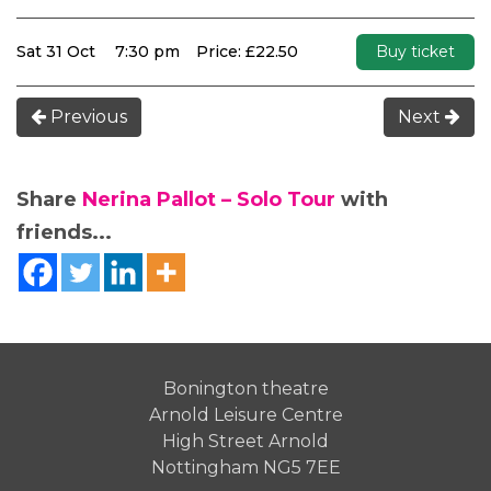
Sat 31 Oct
7:30 pm
Price: £22.50
Buy ticket
Previous
Next
Share
Nerina Pallot – Solo Tour
with
friends...
Bonington theatre
Arnold Leisure Centre
High Street Arnold
Nottingham NG5 7EE