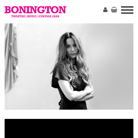
The
Bonington