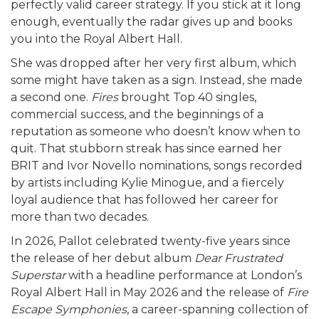
perfectly valid career strategy. If you stick at it long
enough, eventually the radar gives up and books
you into the Royal Albert Hall.
She was dropped after her very first album, which
some might have taken as a sign. Instead, she made
a second one.
Fires
brought Top 40 singles,
commercial success, and the beginnings of a
reputation as someone who doesn’t know when to
quit. That stubborn streak has since earned her
BRIT and Ivor Novello nominations, songs recorded
by artists including Kylie Minogue, and a fiercely
loyal audience that has followed her career for
more than two decades.
In 2026, Pallot celebrated twenty-five years since
the release of her debut album
Dear Frustrated
Superstar
with a headline performance at London’s
Royal Albert Hall in May 2026 and the release of
Fire
Escape Symphonies
, a career-spanning collection of