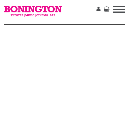
The
Bonington