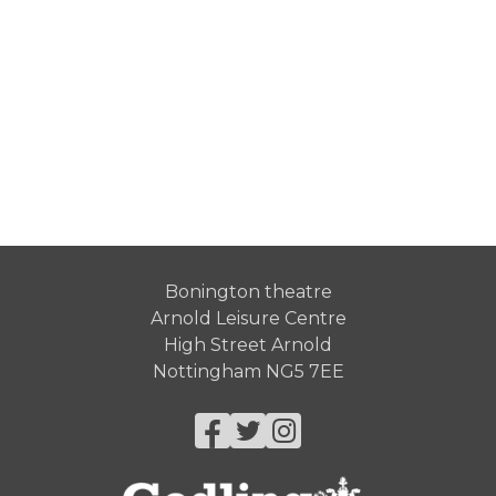
Bonington theatre
Arnold Leisure Centre
High Street Arnold
Nottingham NG5 7EE
Facebook
Twitter
Instagram