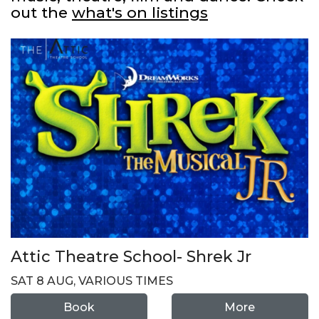
out the
what's on listings
Attic Theatre School- Shrek Jr
SAT 8 AUG, VARIOUS TIMES
Book
More