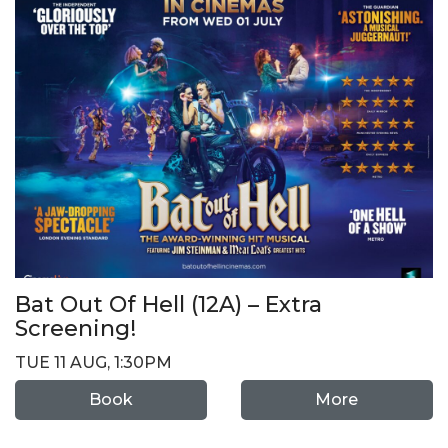
Bat Out Of Hell (12A) – Extra
Screening!
TUE 11 AUG, 1:30PM
Book
More