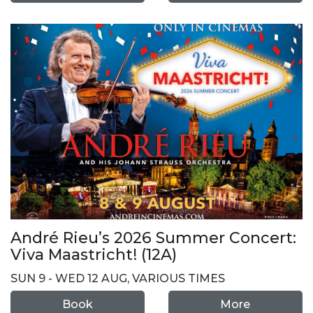
André Rieu’s 2026 Summer Concert:
Viva Maastricht! (12A)
SUN 9 - WED 12 AUG, VARIOUS TIMES
Book
More