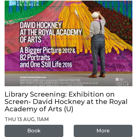
Library Screening: Exhibition on
Screen- David Hockney at the Royal
Academy of Arts (U)
THU 13 AUG, 11AM
Book
More