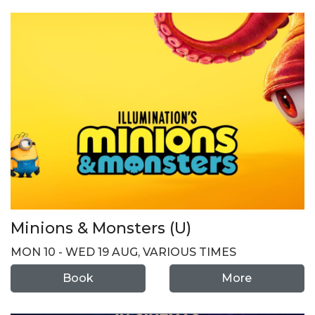
Minions & Monsters (U)
MON 10 - WED 19 AUG, VARIOUS TIMES
Book
More