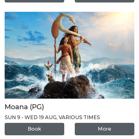
Moana (PG)
SUN 9 - WED 19 AUG, VARIOUS TIMES
Book
More