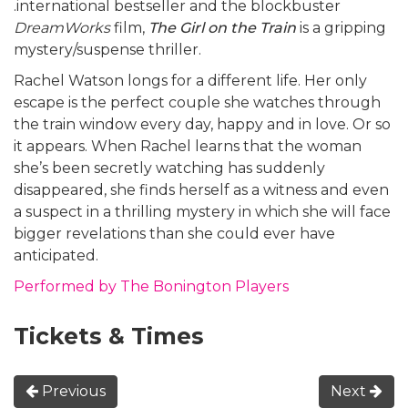
.international bestseller and the blockbuster
DreamWorks
film,
The Girl on the Train
is a gripping
mystery/suspense thriller.
Rachel Watson longs for a different life. Her only
escape is the perfect couple she watches through
the train window every day, happy and in love. Or so
it appears. When Rachel learns that the woman
she’s been secretly watching has suddenly
disappeared, she finds herself as a witness and even
a suspect in a thrilling mystery in which she will face
bigger revelations than she could ever have
anticipated.
Performed by The Bonington Players
Tickets & Times
Previous
Next