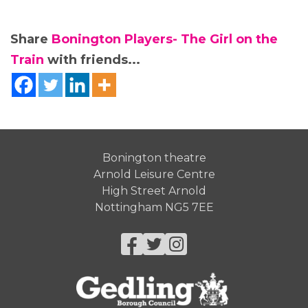
Share
Bonington Players- The Girl on the
Train
with friends...
Bonington theatre
Arnold Leisure Centre
High Street Arnold
Nottingham NG5 7EE
Facebook
Twitter
Instagram