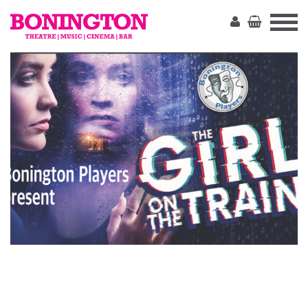
The
Bonington