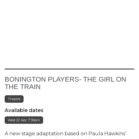
BONINGTON PLAYERS- THE GIRL ON
THE TRAIN
Theatre
Available dates
Wed 22 Apr, 7:30pm
A new stage adaptation based on Paula Hawkins’