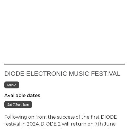
DIODE ELECTRONIC MUSIC FESTIVAL
Music
Available dates
Sat 7 Jun, 1pm
Following on from the success of the first DIODE
festival in 2024, DIODE 2 will return on 7th June