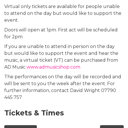
Virtual only tickets are available for people unable
to attend on the day but would like to support the
event.
Doors will open at 1pm. First act will be scheduled
for 2pm
If you are unable to attend in person on the day
but would like to support the event and hear the
music, a virtual ticket (VT) can be purchased from
AD Music
www.admusicshop.com
The performances on the day will be recorded and
will be sent to you the week after the event. For
further information, contact David Wright 07790
445 757
Tickets & Times