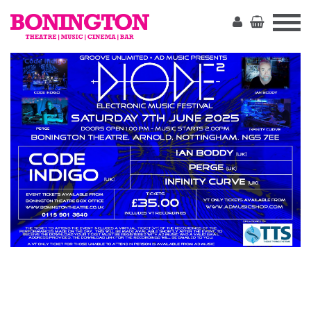
The
Bonington