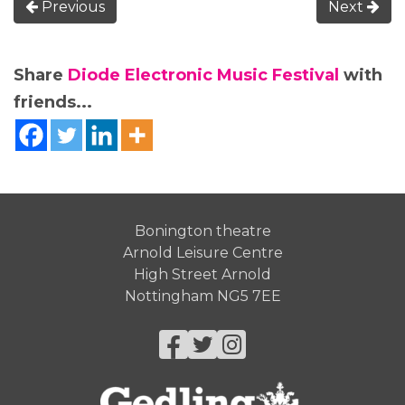
Previous
Next
Share
Diode Electronic Music Festival
with
friends...
Bonington theatre
Arnold Leisure Centre
High Street Arnold
Nottingham NG5 7EE
Facebook
Twitter
Instagram