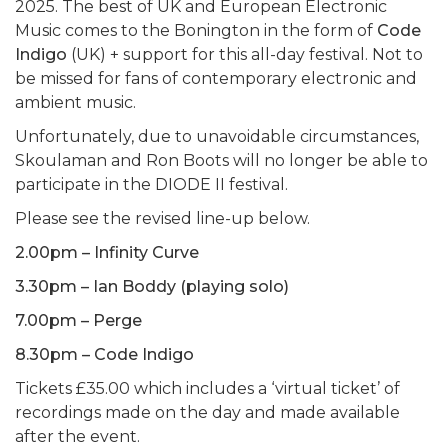
2025. The best of UK and European Electronic
Music comes to the Bonington in the form of
Code
Indigo
(UK) + support for this all-day festival. Not to
be missed for fans of contemporary electronic and
ambient music.
Unfortunately, due to unavoidable circumstances,
Skoulaman and Ron Boots will no longer be able to
participate in the DIODE II festival.
Please see the revised line-up below.
2.00pm – Infinity Curve
3.30pm – Ian Boddy (playing solo)
7.00pm – Perge
8.30pm – Code Indigo
Tickets £35.00 which includes a ‘virtual ticket’ of
recordings made on the day and made available
after the event.