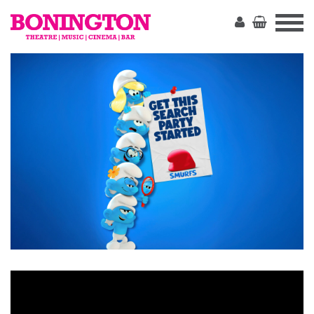
The
Bonington