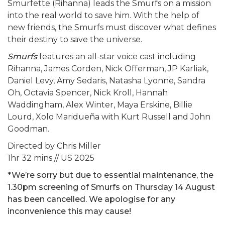
Smurfette (Rihanna) leads the Smurfs on a mission
into the real world to save him. With the help of
new friends, the Smurfs must discover what defines
their destiny to save the universe.
Smurfs
features an all-star voice cast including
Rihanna, James Corden, Nick Offerman, JP Karliak,
Daniel Levy, Amy Sedaris, Natasha Lyonne, Sandra
Oh, Octavia Spencer, Nick Kroll, Hannah
Waddingham, Alex Winter, Maya Erskine, Billie
Lourd, Xolo Maridueña with Kurt Russell and John
Goodman.
Directed by Chris Miller
1hr 32 mins // US 2025
*We’re sorry but due to essential maintenance, the
1.30pm screening of Smurfs on Thursday 14 August
has been cancelled. We apologise for any
inconvenience this may cause!