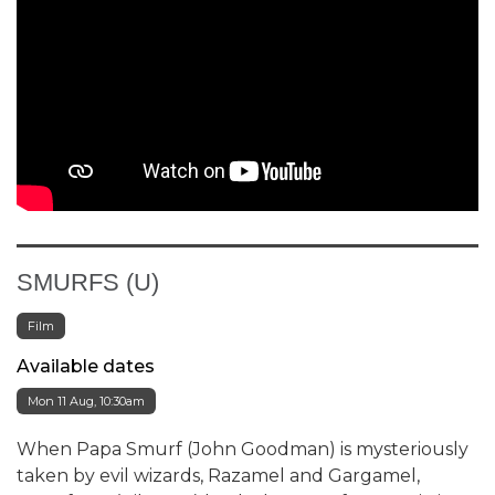
SMURFS (U)
Film
Available dates
Mon 11 Aug, 10:30am
When Papa Smurf (John Goodman) is mysteriously
taken by evil wizards, Razamel and Gargamel,