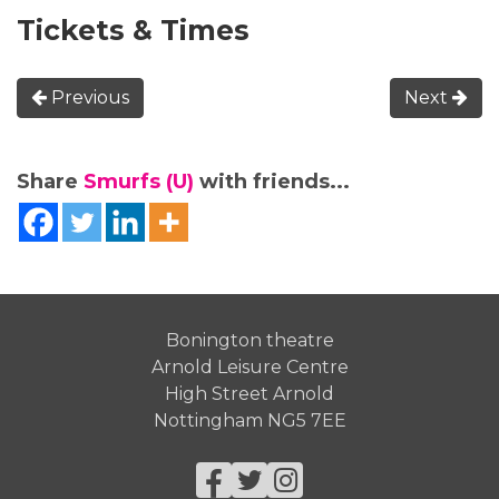
Tickets & Times
Previous
Next
Share
Smurfs (U)
with friends...
Bonington theatre
Arnold Leisure Centre
High Street Arnold
Nottingham NG5 7EE
Facebook
Twitter
Instagram