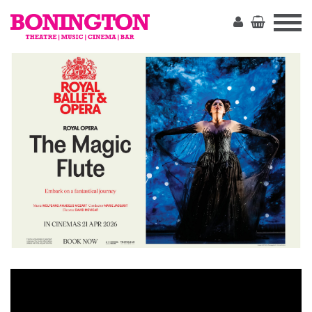
The
Bonington