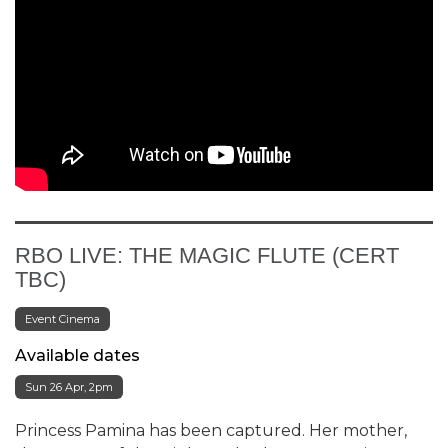
RBO LIVE: THE MAGIC FLUTE (CERT
TBC)
Event Cinema
Available dates
Sun 26 Apr, 2pm
Princess Pamina has been captured. Her mother,