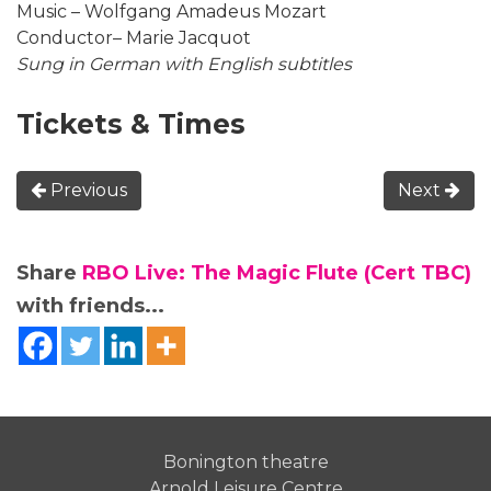
Music – Wolfgang Amadeus Mozart
Conductor– Marie Jacquot
Sung in German with English subtitles
Tickets & Times
Previous
Next
Share
RBO Live: The Magic Flute (Cert TBC)
with friends...
Bonington theatre
Arnold Leisure Centre