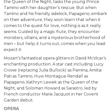
the Queen of the Night, tasks the young Prince
Tamino with her daughter’s rescue. But when
Tamino and his friendly sidekick, Papageno, embark
on their adventure, they soon learn that when it
comes to the quest for love, nothing is as it really
seems. Guided by a magic flute, they encounter
monsters, villains, and a mysterious brotherhood of
men – but help, it turns out, comes when you least
expect it.
Mozart’s fantastical opera glitters in David McVicar’s
enchanting production. A star cast including Lucy
Crowe (replacing Julia Bullock) as Pamina, Amitai
Pati as Tamino, Huw Montague Rendall as
Papageno, Kathryn Lewek as the Queen of the
Night, and Soloman Howard as Sarastro, led by
French conductor Marie Jacquot in her Covent
Garden debut.
OPERA