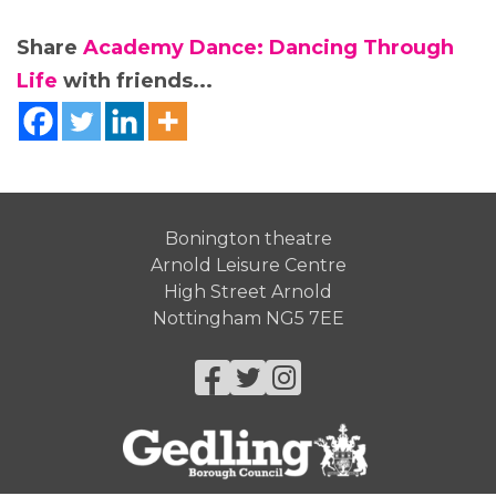
Share
Academy Dance: Dancing Through
Life
with friends...
Bonington theatre
Arnold Leisure Centre
High Street Arnold
Nottingham NG5 7EE
Facebook
Twitter
Instagram