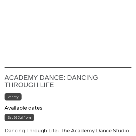
ACADEMY DANCE: DANCING
THROUGH LIFE
Variety
Available dates
Sat 26 Jul, 1pm
Dancing Through Life- The Academy Dance Studio