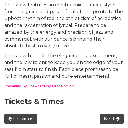
The show features an electric mix of dance styles –
from the grace and poise of ballet and pointe to the
upbeat rhythm of tap, the athleticism of acrobatics,
and the raw emotion of lyrical. Prepare to be
amazed by the energy and precision of jazz and
commercial, with our dancers bringing their
absolute best in every move.
This show has it all: the elegance, the excitement,
and the raw talent to keep you on the edge of your
seat from start to finish. Each piece promises to be
full of heart, passion and pure entertainment!
Presented By The Academy Dance Studio
Tickets & Times
Previous
Next