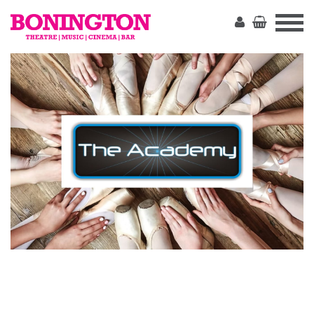
The
Bonington