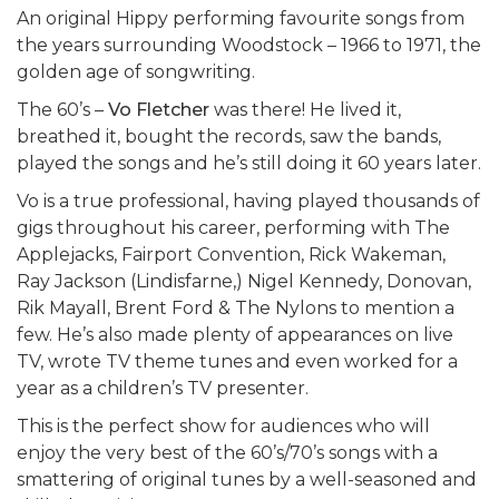
An original Hippy performing favourite songs from
the years surrounding Woodstock – 1966 to 1971, the
golden age of songwriting.
The 60’s –
Vo Fletcher
was there! He lived it,
breathed it, bought the records, saw the bands,
played the songs and he’s still doing it 60 years later.
Vo is a true professional, having played thousands of
gigs throughout his career, performing with The
Applejacks, Fairport Convention, Rick Wakeman,
Ray Jackson (Lindisfarne,) Nigel Kennedy, Donovan,
Rik Mayall, Brent Ford & The Nylons to mention a
few. He’s also made plenty of appearances on live
TV, wrote TV theme tunes and even worked for a
year as a children’s TV presenter.
This is the perfect show for audiences who will
enjoy the very best of the 60’s/70’s songs with a
smattering of original tunes by a well-seasoned and