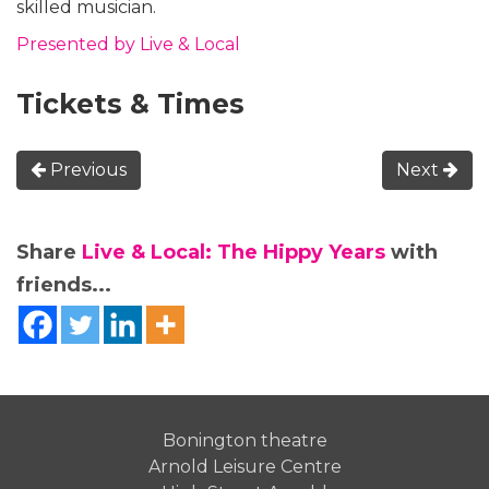
skilled musician.
Presented by Live & Local
Tickets & Times
Previous
Next
Share
Live & Local: The Hippy Years
with
friends...
Bonington theatre
Arnold Leisure Centre