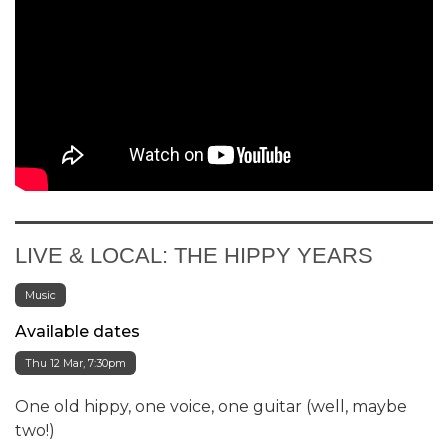
LIVE & LOCAL: THE HIPPY YEARS
Music
Available dates
Thu 12 Mar, 7:30pm
One old hippy, one voice, one guitar (well, maybe
two!)