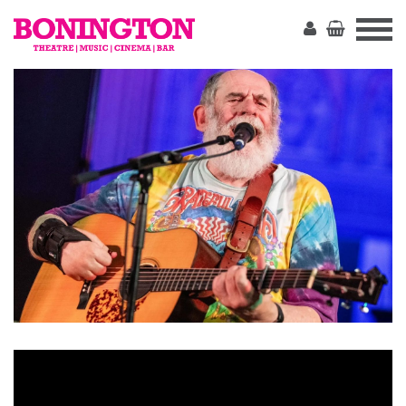
The
Bonington