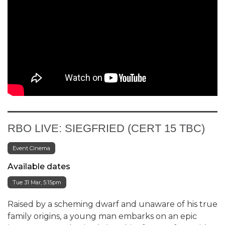
RBO LIVE: SIEGFRIED (CERT 15 TBC)
Event Cinema
Available dates
Tue 31 Mar, 5:15pm
Raised by a scheming dwarf and unaware of his true
family origins, a young man embarks on an epic