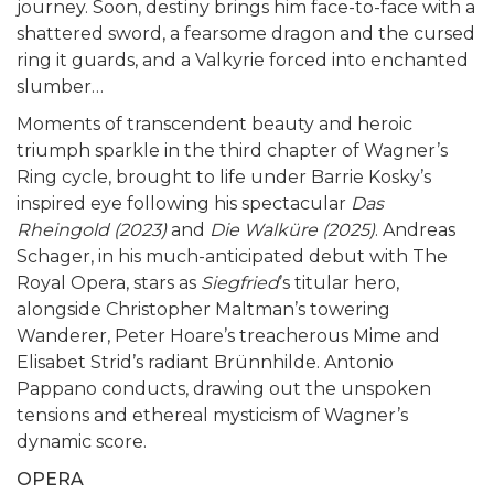
journey. Soon, destiny brings him face-to-face with a
shattered sword, a fearsome dragon and the cursed
ring it guards, and a Valkyrie forced into enchanted
slumber…
Moments of transcendent beauty and heroic
triumph sparkle in the third chapter of Wagner’s
Ring cycle, brought to life under Barrie Kosky’s
inspired eye following his spectacular
Das
Rheingold (2023)
and
Die Walküre (2025)
. Andreas
Schager, in his much-anticipated debut with The
Royal Opera, stars as
Siegfried
’s titular hero,
alongside Christopher Maltman’s towering
Wanderer, Peter Hoare’s treacherous Mime and
Elisabet Strid’s radiant Brünnhilde. Antonio
Pappano conducts, drawing out the unspoken
tensions and ethereal mysticism of Wagner’s
dynamic score.
OPERA