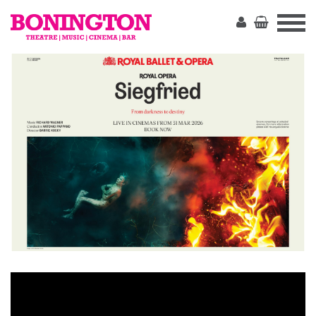
The
Bonington