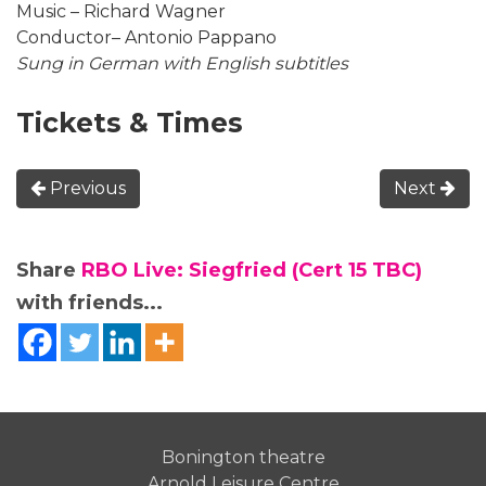
Music – Richard Wagner
Conductor– Antonio Pappano
Sung in German with English subtitles
Tickets & Times
Previous
Next
Share
RBO Live: Siegfried (Cert 15 TBC)
with friends...
Bonington theatre
Arnold Leisure Centre