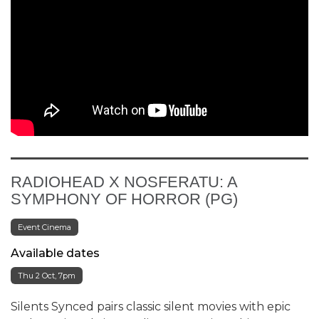
RADIOHEAD X NOSFERATU: A
SYMPHONY OF HORROR (PG)
Event Cinema
Available dates
Thu 2 Oct, 7pm
Silents Synced pairs classic silent movies with epic