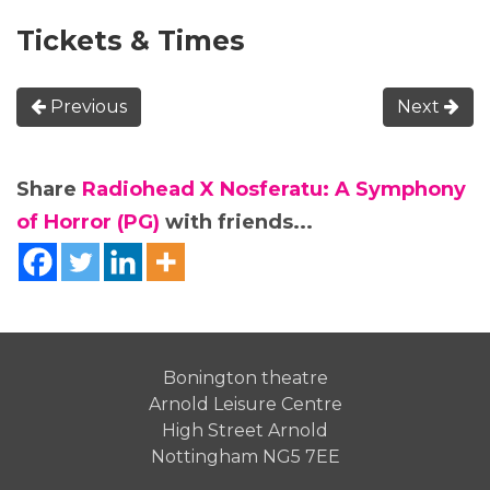
Tickets & Times
Previous
Next
Share
Radiohead X Nosferatu: A Symphony
of Horror (PG)
with friends...
Bonington theatre
Arnold Leisure Centre
High Street Arnold
Nottingham NG5 7EE