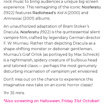
rock music to bring audiences a unique big screen
experience. This reimagining of the iconic
Nosferatu
(1922) features
Radiohead’s
Kid A
(2000) and
Amnesiac
(2001) albums.
An unauthorized adaptation of Bram Stoker’s
Dracula,
Nosferatu
(
1922) is the quintessential silent
vampire film, crafted by legendary German director
F. W. Murnau. Rather than depicting Dracula as a
shape-shifting monster or debonair gentleman,
Murnau’s Graf Orlok (as portrayed by Max Schreck)
is a nightmarish, spidery creature of bulbous head
and taloned claws — perhaps the most genuinely
disturbing incarnation of vampirism yet envisioned.
Don’t miss out on the chance to experience this
imaginative new take on an iconic horror classic!
1hr 35 mins
*Also screening on Halloween, Friday 31st October!