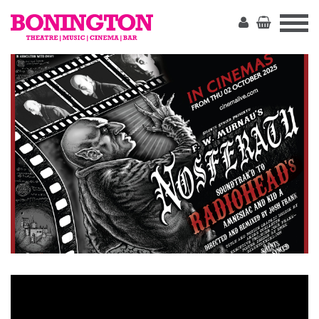
The
Bonington