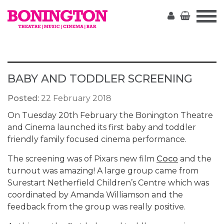
The
Bonington
BABY AND TODDLER SCREENING
Posted:
22 February 2018
On Tuesday 20th February the Bonington Theatre
and Cinema launched its first baby and toddler
friendly family focused cinema performance.
The screening was of Pixars new film
Coco
and the
turnout was amazing! A large group came from
Surestart Netherfield Children’s Centre which was
coordinated by Amanda Williamson and the
feedback from the group was really positive.