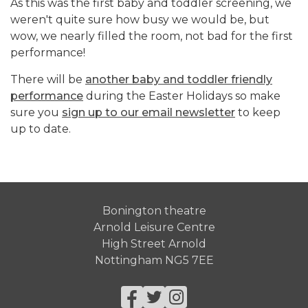
As this was the first baby and toddler screening, we
weren't quite sure how busy we would be, but
wow, we nearly filled the room, not bad for the first
performance!
There will be
another baby and toddler friendly
performance
during the Easter Holidays so make
sure you
sign up to our email newsletter
to keep
up to date.
Bonington theatre
Arnold Leisure Centre
High Street Arnold
Nottingham NG5 7EE
Facebook
Twitter
Instagram