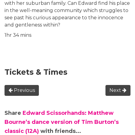
with her suburban family. Can Edward find his place
in the well-meaning community which struggles to
see past his curious appearance to the innocence
and gentleness within?
1hr 34 mins
Tickets & Times
Previous
Next
Share
Edward Scissorhands: Matthew
Bourne’s dance version of Tim Burton’s
classic (12A)
with friends...