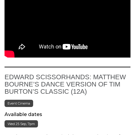
EDWARD SCISSORHANDS: MATTHEW
BOURNE’S DANCE VERSION OF TIM
BURTON’S CLASSIC (12A)
Event Cinema
Available dates
Wed 25 Sep, 7pm