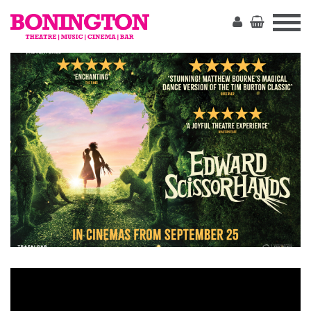
The
Bonington