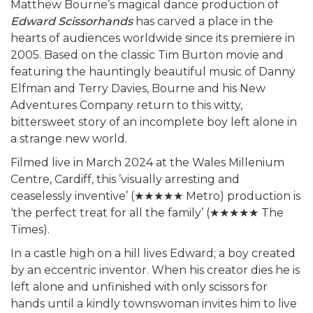
Matthew Bourne’s magical dance production of
Edward Scissorhands
has carved a place in the
hearts of audiences worldwide since its premiere in
2005. Based on the classic Tim Burton movie and
featuring the hauntingly beautiful music of Danny
Elfman and Terry Davies, Bourne and his New
Adventures Company return to this witty,
bittersweet story of an incomplete boy left alone in
a strange new world.
Filmed live in March 2024 at the Wales Millenium
Centre, Cardiff, this ’visually arresting and
ceaselessly inventive’ (★★★★★ Metro) production is
‘the perfect treat for all the family’ (★★★★★ The
Times).
In a castle high on a hill lives Edward; a boy created
by an eccentric inventor. When his creator dies he is
left alone and unfinished with only scissors for
hands until a kindly townswoman invites him to live