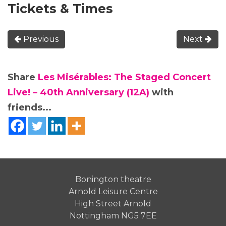
Tickets & Times
Previous
Next
Share
Les Misérables: The Staged Concert
Live! – 40th Anniversary (12A)
with
friends...
Bonington theatre
Arnold Leisure Centre
High Street Arnold
Nottingham NG5 7EE