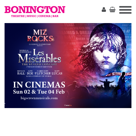
The
Bonington