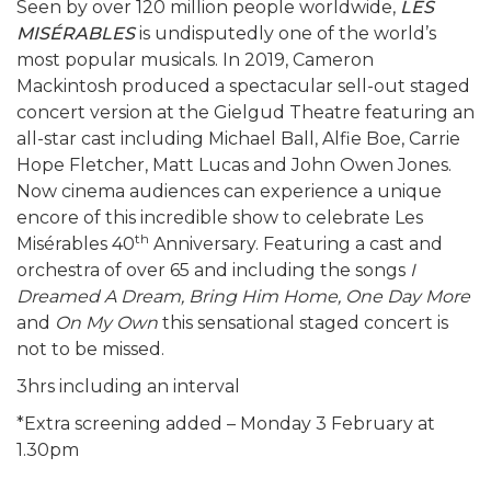
Seen by over 120 million people worldwide,
LES
MISÉRABLES
is undisputedly one of the world’s
most popular musicals. In 2019, Cameron
Mackintosh produced a spectacular sell-out staged
concert version at the Gielgud Theatre featuring an
all-star cast including Michael Ball, Alfie Boe, Carrie
Hope Fletcher, Matt Lucas and John Owen Jones.
Now cinema audiences can experience a unique
encore of this incredible show to celebrate Les
th
Misérables 40
Anniversary. Featuring a cast and
orchestra of over 65 and including the songs
I
Dreamed A Dream, Bring Him Home, One Day More
and
On My Own
this sensational staged concert is
not to be missed.
3hrs including an interval
*Extra screening added – Monday 3 February at
1.30pm