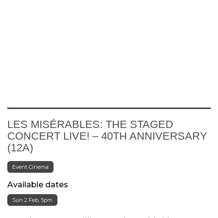
LES MISÉRABLES: THE STAGED
CONCERT LIVE! – 40TH ANNIVERSARY
(12A)
Event Cinema
Available dates
Sun 2 Feb, 5pm