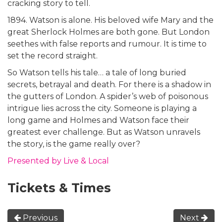
cracking story to tell.
1894. Watson is alone. His beloved wife Mary and the
great Sherlock Holmes are both gone. But London
seethes with false reports and rumour. It is time to
set the record straight.
So Watson tells his tale… a tale of long buried
secrets, betrayal and death. For there is a shadow in
the gutters of London. A spider’s web of poisonous
intrigue lies across the city. Someone is playing a
long game and Holmes and Watson face their
greatest ever challenge. But as Watson unravels
the story, is the game really over?
Presented by Live & Local
Tickets & Times
Previous
Next