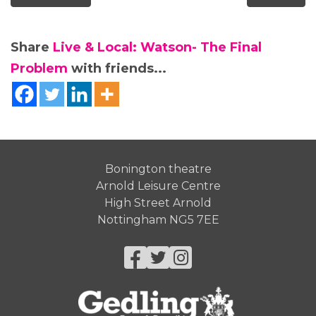
Share
Live & Local: Watson- The Final
Problem
with friends...
Bonington theatre
Arnold Leisure Centre
High Street Arnold
Nottingham NG5 7EE
Facebook
Twitter
Instagram