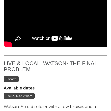
LIVE & LOCAL: WATSON- THE FINAL
PROBLEM
Theatre
Available dates
Thu 22 May, 7:30pm
Watson. An old soldier with a few bruises and a