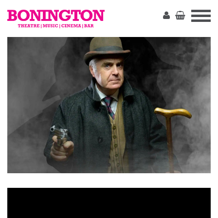
The
Bonington