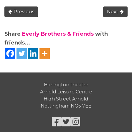
Previous
Next
Share
Everly Brothers & Friends
with
friends...
Bonington theatre
Arnold Leisure Centre
High Street Arnold
Nottingham NG5 7EE
Facebook
Twitter
Instagram