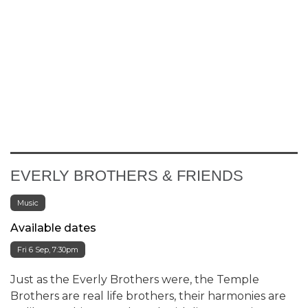
EVERLY BROTHERS & FRIENDS
Music
Available dates
Fri 6 Sep, 7:30pm
Just as the Everly Brothers were, the Temple
Brothers are real life brothers, their harmonies are