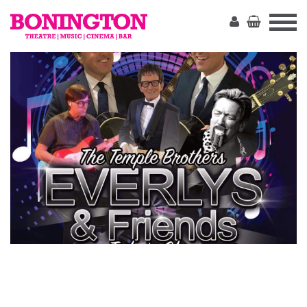
The
Bonington