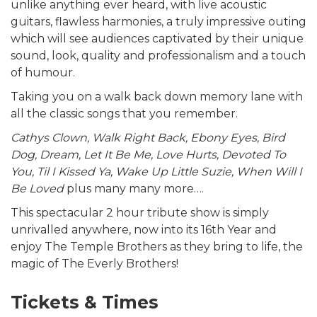
unlike anything ever heard, with live acoustic
guitars, flawless harmonies, a truly impressive outing
which will see audiences captivated by their unique
sound, look, quality and professionalism and a touch
of humour.
Taking you on a walk back down memory lane with
all the classic songs that you remember.
Cathys Clown, Walk Right Back, Ebony Eyes, Bird
Dog, Dream, Let It Be Me, Love Hurts, Devoted To
You, Til I Kissed Ya, Wake Up Little Suzie, When Will I
Be Loved
plus many many more….
This spectacular 2 hour tribute show is simply
unrivalled anywhere, now into its 16th Year and
enjoy The Temple Brothers as they bring to life, the
magic of The Everly Brothers!
Tickets & Times