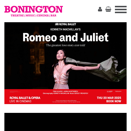
The
Bonington