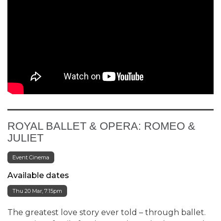
ROYAL BALLET & OPERA: ROMEO &
JULIET
Event Cinema
Available dates
Thu 20 Mar, 7:15pm
The greatest love story ever told – through ballet.