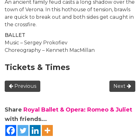
An ancient family feud casts a long shadow over the
town of Verona. In this hothouse of tension, brawls
are quick to break out and both sides get caught in
the crossfire.
BALLET
Music – Sergey Prokofiev
Choreography – Kenneth MacMillan
Tickets & Times
Previous
Next
Share
Royal Ballet & Opera: Romeo & Juliet
with friends...