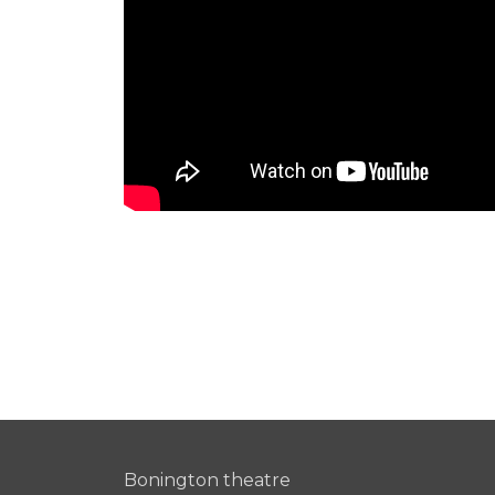
Bonington theatre