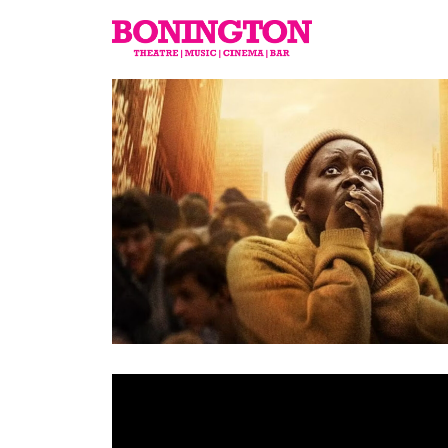
The
Bonington