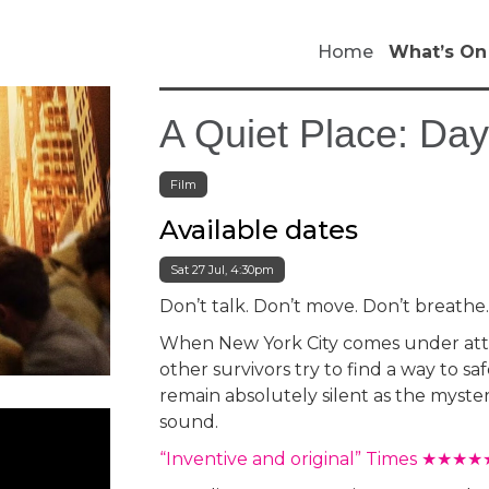
Home
What’s On
A Quiet Place: Da
Film
Available dates
Sat 27 Jul, 4:30pm
Don’t talk. Don’t move. Don’t breathe
When New York City comes under atta
other survivors try to find a way to s
remain absolutely silent as the myste
sound.
“Inventive and original” Times ★★★★