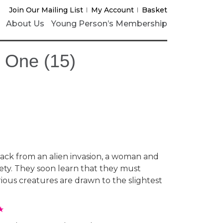
Join Our Mailing List
My Account
Basket
About Us
Young Person’s Membership
y One (15)
.
ck from an alien invasion, a woman and
afety. They soon learn that they must
rious creatures are drawn to the slightest
★