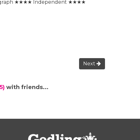
egraph ★★★★ Independent ★★★★
Next
5)
with friends...