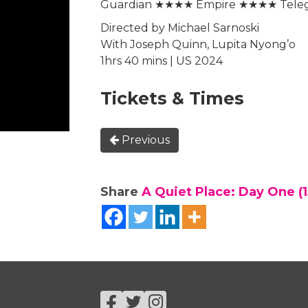
Guardian ★★★★ Empire ★★★★ Tel
Directed by Michael Sarnoski
With Joseph Quinn, Lupita Nyong’o
1hrs 40 mins | US 2024
Tickets & Times
Previous
Share
A Quiet Place: Day One (1
Facebook
Twitter
Instagram