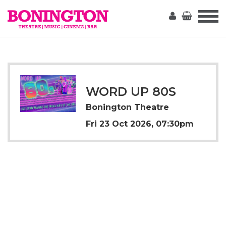
The
Bonington
WORD UP 80S
Bonington Theatre
Fri 23 Oct 2026, 07:30pm