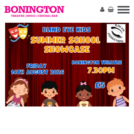
The
Bonington