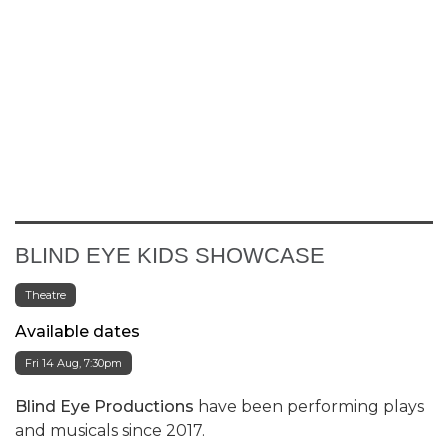
BLIND EYE KIDS SHOWCASE
Theatre
Available dates
Fri 14 Aug, 7:30pm
Blind Eye Productions
have been performing plays
and musicals since 2017.