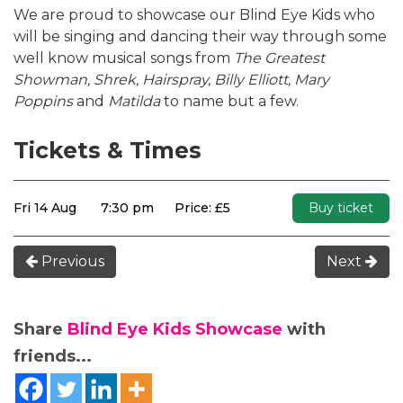
We are proud to showcase our Blind Eye Kids who
will be singing and dancing their way through some
well know musical songs from
The Greatest
Showman, Shrek, Hairspray, Billy Elliott, Mary
Poppins
and
Matilda
to name but a few.
Tickets & Times
Fri 14 Aug
7:30 pm
Price: £5
Buy ticket
Previous
Next
Share
Blind Eye Kids Showcase
with
friends...