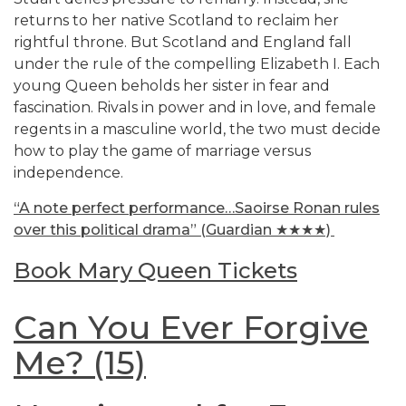
returns to her native Scotland to reclaim her
rightful throne. But Scotland and England fall
under the rule of the compelling Elizabeth I. Each
young Queen beholds her sister in fear and
fascination. Rivals in power and in love, and female
regents in a masculine world, the two must decide
how to play the game of marriage versus
independence.
“A note perfect performance…Saoirse Ronan rules
over this political drama”
(Guardian ★★★★)
Book Mary Queen Tickets
Can You Ever Forgive
Me? (15)