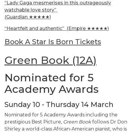
“Lady Gaga mesmerises in this outrageously
watchable love story”
(Guardian ★★★★★)
“Heartfelt and authentic”
(Empire ★★★★★)
Book A Star Is Born Tickets
Green Book (12A)
Nominated for 5
Academy Awards
Sunday 10 - Thursday 14 March
Nominated for 5 Academy Awards including the
prestigious Best Picture,
Green Book
follows Dr Don
Shirley a world-class African-American pianist, who is