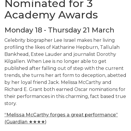
Nominated for 3
Academy Awards
Monday 18 - Thursday 21 March
Celebrity biographer Lee Israel makes her living
profiling the likes of Katharine Hepburn, Tallulah
Bankhead, Estee Lauder and journalist Dorothy
Kilgallen. When Lee is no longer able to get
published after falling out of step with the current
trends, she turns her art form to deception, abetted
by her loyal friend Jack. Melissa McCarthy and
Richard E. Grant both earned Oscar nominations for
their performances in this charming, fact based true
story.
“
Melissa McCarthy forges a great performance”
(Guardian
★★★★
)