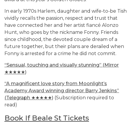
In early 1970s Harlem, daughter and wife-to-be Tish
vividly recalls the passion, respect and trust that
have connected her and her artist fiancé Alonzo
Hunt, who goes by the nickname Fonny. Friends
since childhood, the devoted couple dream of a
future together, but their plans are derailed when
Fonny is arrested for a crime he did not commit.
“Sensual, touching and visually stunning” (Mirror
★★★★★)
“A magnificent love story from Moonlight’s
Academy Award winning director Barry Jenkins”
(Telegraph ★★★★★)
(Subscription required to
read)
Book If Beale St Tickets