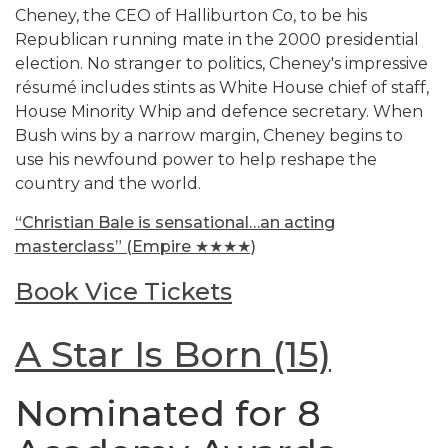
Cheney, the CEO of Halliburton Co, to be his
Republican running mate in the 2000 presidential
election. No stranger to politics, Cheney's impressive
résumé includes stints as White House chief of staff,
House Minority Whip and defence secretary. When
Bush wins by a narrow margin, Cheney begins to
use his newfound power to help reshape the
country and the world.
“Christian Bale is sensational…an acting
masterclass” (Empire ★★★★)
Book Vice Tickets
A Star Is Born (15)
Nominated for 8