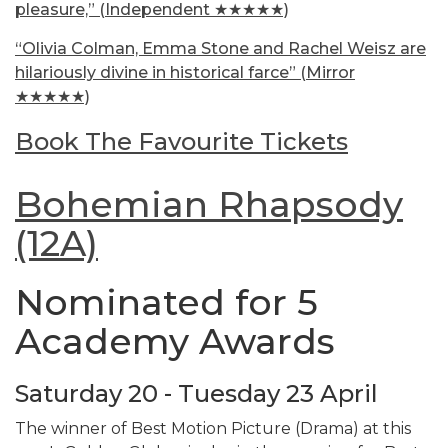
pleasure,” (Independent ★★★★★)
“Olivia Colman, Emma Stone and Rachel Weisz are
hilariously divine in historical farce” (Mirror
★★★★★)
Book The Favourite Tickets
Bohemian Rhapsody
(12A)
Nominated for 5
Academy Awards
Saturday 20 - Tuesday 23 April
The winner of Best Motion Picture (Drama) at this