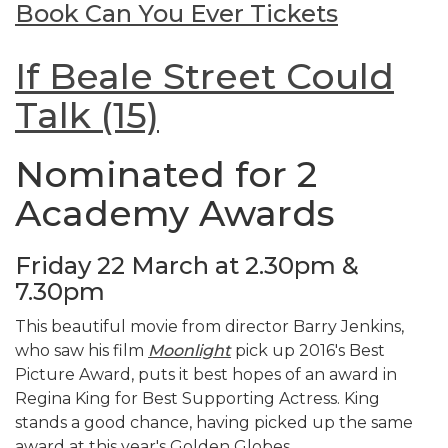
Book Can You Ever Tickets
If Beale Street Could
Talk (15)
Nominated for 2
Academy Awards
Friday 22 March at 2.30pm &
7.30pm
This beautiful movie from director Barry Jenkins,
who saw his film
Moonlight
pick up 2016's Best
Picture Award, puts it best hopes of an award in
Regina King for Best Supporting Actress. King
stands a good chance, having picked up the same
award at this year's Golden Globes.