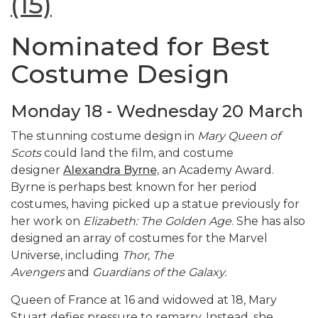
(15)
Nominated for Best
Costume Design
Monday 18 - Wednesday 20 March
The stunning costume design in
Mary Queen of
Scots
could land the film, and costume
designer
Alexandra Byrne,
an Academy Award.
Byrne is perhaps best known for her period
costumes, having picked up a statue previously for
her work on
Elizabeth: The Golden Age
. She has also
designed an array of costumes for the Marvel
Universe, including
Thor, The
Avengers
and
Guardians of the Galaxy.
Queen of France at 16 and widowed at 18, Mary
Stuart defies pressure to remarry. Instead, she