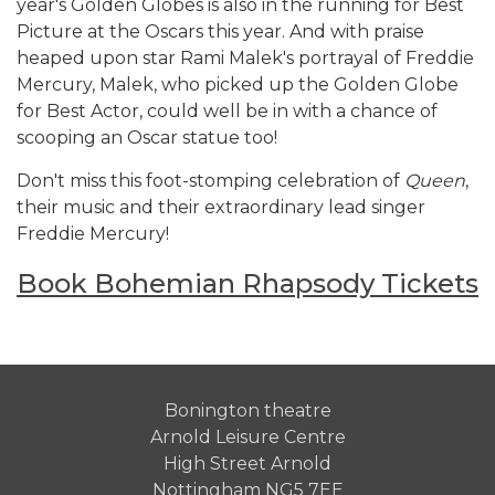
year's Golden Globes is also in the running for Best
Picture at the Oscars this year. And with praise
heaped upon star Rami Malek's portrayal of Freddie
Mercury, Malek, who picked up the Golden Globe
for Best Actor, could well be in with a chance of
scooping an Oscar statue too!
Don't miss this foot-stomping celebration of
Queen
,
their music and their extraordinary lead singer
Freddie Mercury!
Book Bohemian Rhapsody Tickets
Bonington theatre
Arnold Leisure Centre
High Street Arnold
Nottingham NG5 7EE