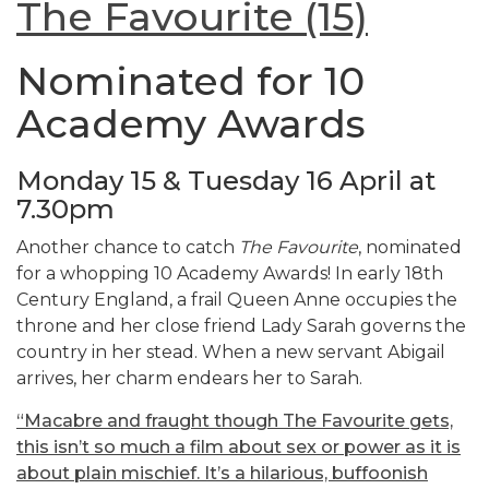
The Favourite (15)
Nominated for 10
Academy Awards
Monday 15 & Tuesday 16 April at
7.30pm
Another chance to catch
The Favourite
, nominated
for a whopping 10 Academy Awards! In early 18th
Century England, a frail Queen Anne occupies the
throne and her close friend Lady Sarah governs the
country in her stead. When a new servant Abigail
arrives, her charm endears her to Sarah.
“Macabre and fraught though The Favourite gets,
this isn’t so much a film about sex or power as it is
about plain mischief. It’s a hilarious, buffoonish