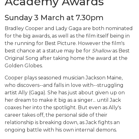
Academy Awards
Sunday 3 March at 7.30pm
Bradley Cooper and Lady Gaga are both nominated
for the big awards, as well as the film itself being in
the running for Best Picture. However the film's
best chance at a statue may be for
Shallow
as Best
Original Song after taking home the award at the
Golden Globes.
Cooper plays seasoned musician Jackson Maine,
who discovers--and falls in love with--struggling
artist Ally (Gaga). She has just about given up on
her dream to make it big as a singer... until Jack
coaxes her into the spotlight. But even as Ally's
career takes off, the personal side of their
relationship is breaking down, as Jack fights an
ongoing battle with his own internal demons.