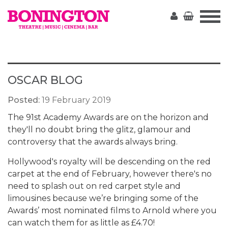
The
Bonington
OSCAR BLOG
Posted:
19 February 2019
The 91st Academy Awards are on the horizon and
they'll no doubt bring the glitz, glamour and
controversy that the awards always bring.
Hollywood's royalty will be descending on the red
carpet at the end of February, however there's no
need to splash out on red carpet style and
limousines because we’re bringing some of the
Awards’ most nominated films to Arnold where you
can watch them for as little as £4.70!