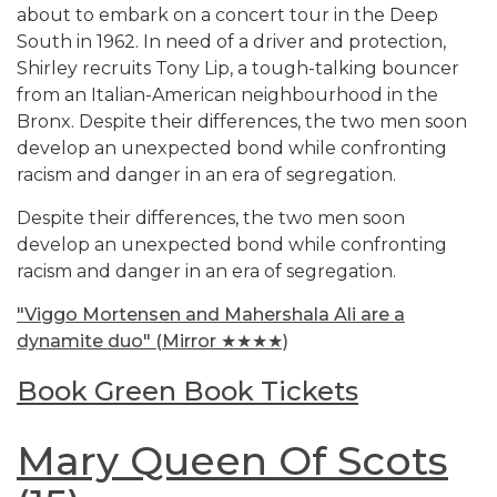
about to embark on a concert tour in the Deep
South in 1962. In need of a driver and protection,
Shirley recruits Tony Lip, a tough-talking bouncer
from an Italian-American neighbourhood in the
Bronx. Despite their differences, the two men soon
develop an unexpected bond while confronting
racism and danger in an era of segregation.
Despite their differences, the two men soon
develop an unexpected bond while confronting
racism and danger in an era of segregation.
"Viggo Mortensen and Mahershala Ali are a
dynamite duo" (Mirror ★★★★)
Book Green Book Tickets
Mary Queen Of Scots