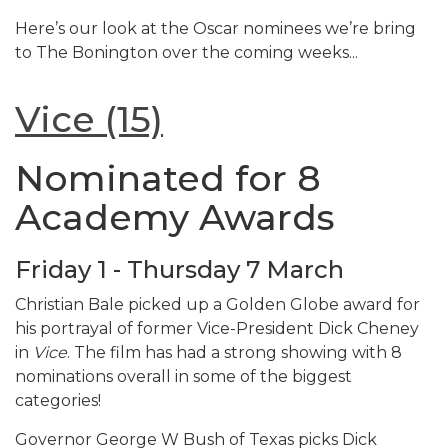
Here’s our look at the Oscar nominees we’re bring
to The Bonington over the coming weeks...
Vice (15)
Nominated for 8
Academy Awards
Friday 1 - Thursday 7 March
Christian Bale picked up a Golden Globe award for
his portrayal of former Vice-President Dick Cheney
in
Vice
. The film has had a strong showing with 8
nominations overall in some of the biggest
categories!
Governor George W Bush of Texas picks Dick