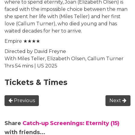
where to spend eternity, Joan (Elizabeth Olsen) is
faced with the impossible choice between the man
she spent her life with (Miles Teller) and her first
love (Callum Turner), who died young and has
waited decades for her to arrive.
Empire ★★★★
Directed by David Freyne
With Miles Teller, Elizabeth Olsen, Callum Turner
1hrs 54 mins | US 2025
Tickets & Times
Previous
Next
Share
Catch-up Screenings: Eternity (15)
with friends...