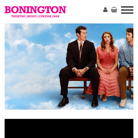
The
Bonington