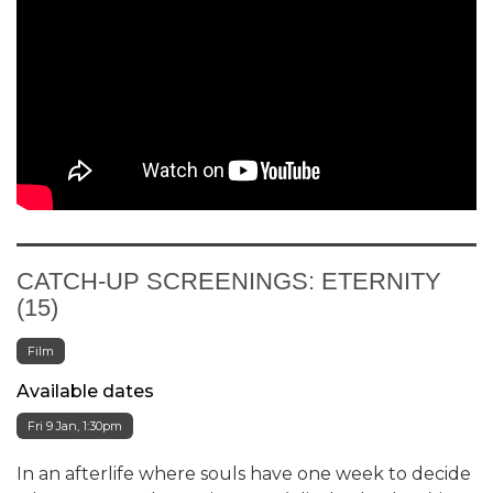
CATCH-UP SCREENINGS: ETERNITY
(15)
Film
Available dates
Fri 9 Jan, 1:30pm
In an afterlife where souls have one week to decide