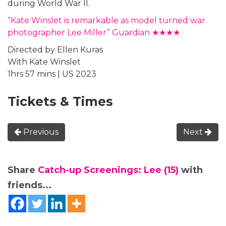
during World War II.
“Kate Winslet is remarkable as model turned war
photographer Lee Miller” Guardian ★★★★
Directed by Ellen Kuras
With Kate Winslet
1hrs 57 mins | US 2023
Tickets & Times
Previous
Next
Share
Catch-up Screenings: Lee (15)
with
friends...