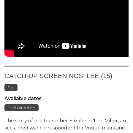
CATCH-UP SCREENINGS: LEE (15)
Film
Available dates
Fri 25 Oct, 4:30pm
The story of photographer Elizabeth ‘Lee’ Miller, an
acclaimed war correspondent for Vogue magazine