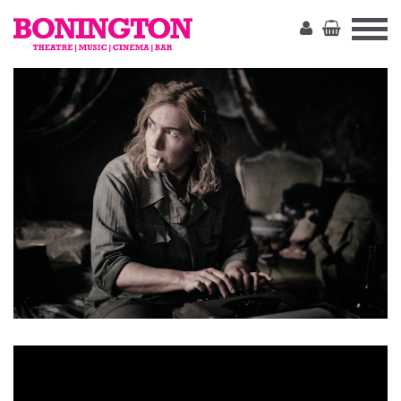
The
Bonington