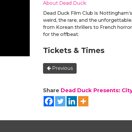
About Dead Duck:
Dead Duck Film Club is Nottingham’s
weird, the rare, and the unforgettable.
from Korean thrillers to French horror,
for the offbeat.
Tickets & Times
Previous
Share
Dead Duck Presents: City