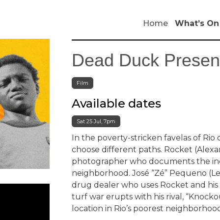
Home
What’s On
Dead Duck Present
Film
Available dates
Sat 25 Jul, 7pm
In the poverty-stricken favelas of Ri
choose different paths. Rocket (Alex
photographer who documents the incr
neighborhood. José “Zé” Pequeno (Lea
drug dealer who uses Rocket and his p
turf war erupts with his rival, “Knock
location in Rio’s poorest neighborhood