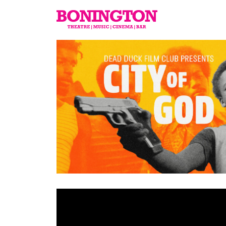
The
Bonington