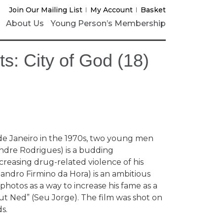
Join Our Mailing List
My Account
Basket
About Us
Young Person’s Membership
s: City of God (18)
o de Janeiro in the 1970s, two young men
andre Rodrigues) is a budding
easing drug-related violence of his
ndro Firmino da Hora) is an ambitious
hotos as a way to increase his fame as a
out Ned” (Seu Jorge). The film was shot on
s.