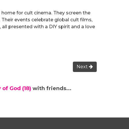
 home for cult cinema. They screen the
 Their events celebrate global cult films,
 all presented with a DIY spirit and a love
Next
 of God (18)
with friends...