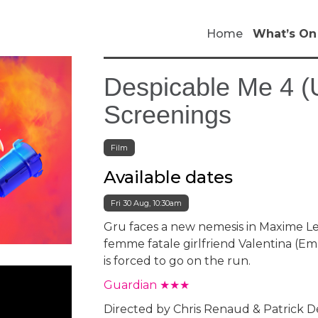
Home
What’s On
Despicable Me 4 (U
Screenings
Film
Available dates
Fri 30 Aug, 10:30am
Gru faces a new nemesis in Maxime Le
femme fatale girlfriend Valentina (E
is forced to go on the run.
Guardian ★★★
Directed by Chris Renaud & Patrick 