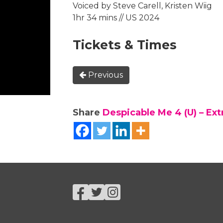
Voiced by Steve Carell, Kristen Wiig
1hr 34 mins // US 2024
Tickets & Times
Previous
Share
Despicable Me 4 (U) – Ex
Facebook
Twitter
Instagram