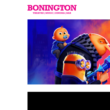
The
Bonington