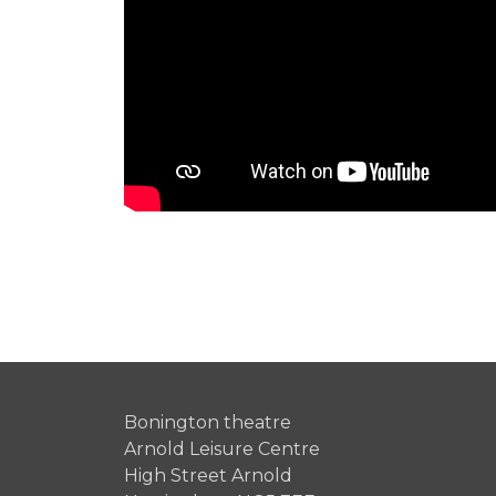
Bonington theatre
Arnold Leisure Centre
High Street Arnold