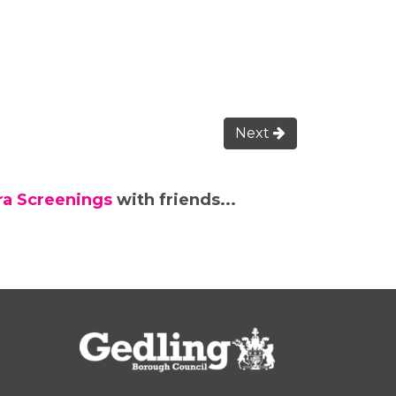
Next
tra Screenings
with friends...