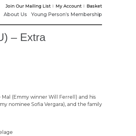
Join Our Mailing List
My Account
Basket
About Us
Young Person’s Membership
) – Extra
 Mal (Emmy winner Will Ferrell) and his
mmy nominee Sofia Vergara), and the family
Delage