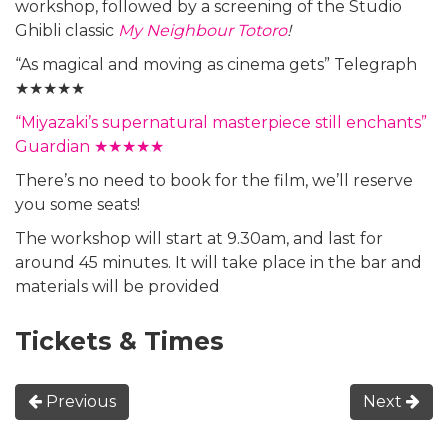
workshop, followed by a screening of the Studio
Ghibli classic
My Neighbour Totoro
!
“As magical and moving as cinema gets” Telegraph
★★★★★
“Miyazaki’s supernatural masterpiece still enchants”
Guardian ★★★★★
There’s no need to book for the film, we’ll reserve
you some seats!
The workshop will start at 9.30am, and last for
around 45 minutes. It will take place in the bar and
materials will be provided
Tickets & Times
Previous
Next