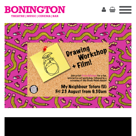
The
Bonington