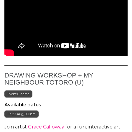
DRAWING WORKSHOP + MY
NEIGHBOUR TOTORO (U)
Event Cinema
Available dates
Fri 23 Aug, 9:30am
Join artist
Grace Calloway
for a fun, interactive art