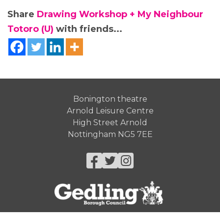
Share
Drawing Workshop + My Neighbour
Totoro (U)
with friends...
Bonington theatre
Arnold Leisure Centre
High Street Arnold
Nottingham NG5 7EE
Facebook
Twitter
Instagram