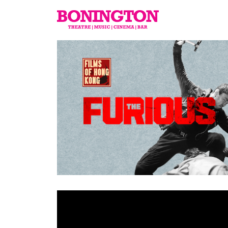
The
Bonington