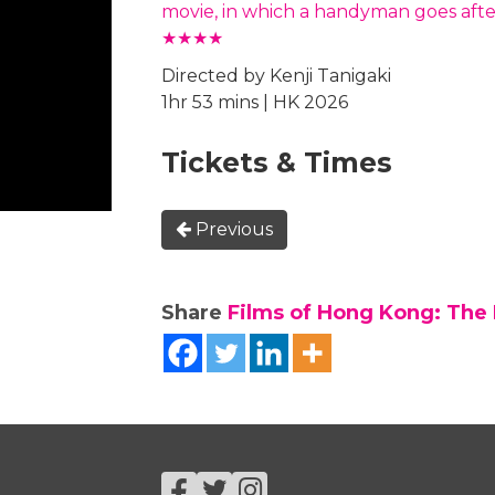
movie, in which a handyman goes after
★★★★
Directed by Kenji Tanigaki
1hr 53 mins | HK 2026
Tickets & Times
Previous
Share
Films of Hong Kong: The F
Facebook
Twitter
Instagram