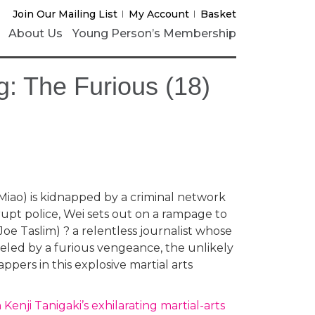
Join Our Mailing List
My Account
Basket
About Us
Young Person’s Membership
: The Furious (18)
Miao) is kidnapped by a criminal network
upt police, Wei sets out on a rampage to
 (Joe Taslim) ? a relentless journalist whose
eled by a furious vengeance, the unlikely
ppers in this explosive martial arts
Kenji Tanigaki’s exhilarating martial-arts