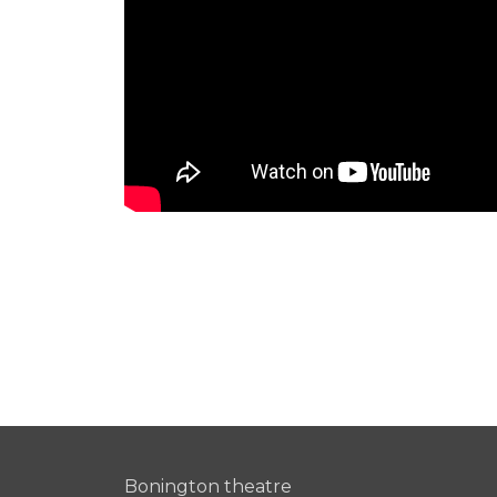
Bonington theatre