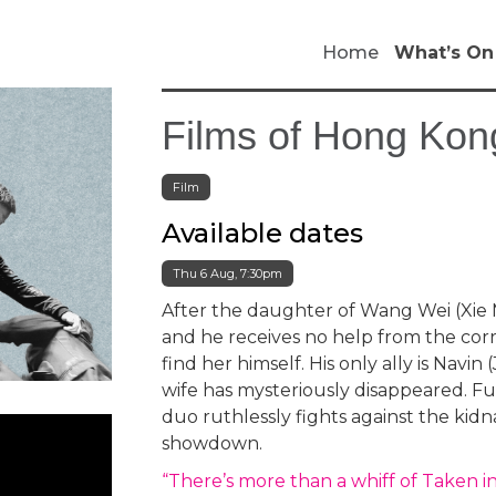
Home
What’s On
Films of Hong Kong
Film
Available dates
Thu 6 Aug, 7:30pm
After the daughter of Wang Wei (Xie 
and he receives no help from the corr
find her himself. His only ally is Navin
wife has mysteriously disappeared. Fu
duo ruthlessly fights against the kidna
showdown.
“There’s more than a whiff of Taken in 