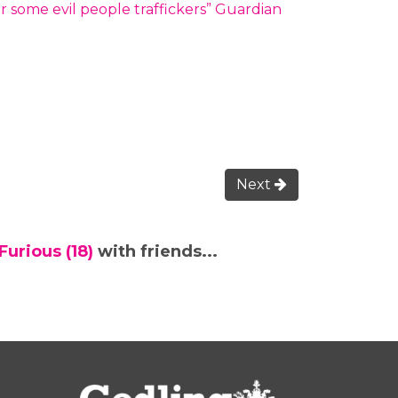
 some evil people traffickers” Guardian
Next
urious (18)
with friends...