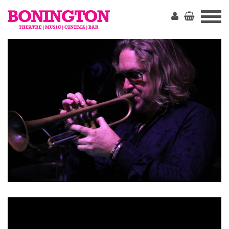
The
Bonington