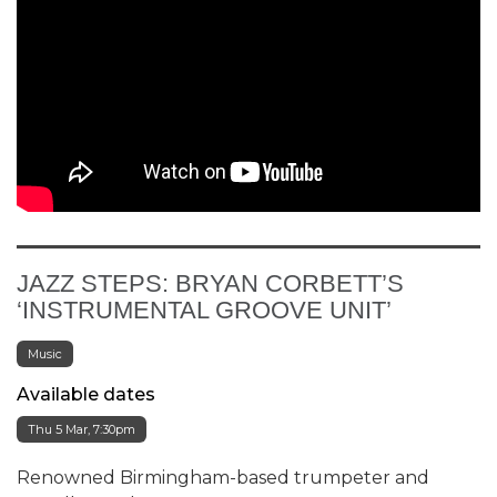
JAZZ STEPS: BRYAN CORBETT’S
‘INSTRUMENTAL GROOVE UNIT’
Music
Available dates
Thu 5 Mar, 7:30pm
Renowned Birmingham-based trumpeter and