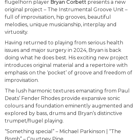
flugelhorn player
Bryan Corbett
presents a new
original project – The Instrumental Groove Unit –
full of improvisation, hip grooves, beautiful
melodies, unique musicianship, interplay and
virtuosity.
Having returned to playing from serious health
issues and major surgery in 2024, Bryan is back
doing what he does best. His exciting new project
introduces original material and a repertoire with
emphasis on the ‘pocket’ of groove and freedom of
improvisation.
The lush harmonic textures emanating from Paul
Deats’ Fender Rhodes provide expansive sonic
colours and foundation eminently augmented and
explored by bass, drums and Bryan’s distinctive
trumpet/flugel playing.
“Something special” – Michael Parkinson | “The
Bomb” – Courtney Pine