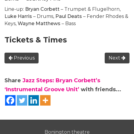
Line-up:
Bryan Corbett
– Trumpet & Flugelhorn,
Luke Harris
– Drums,
Paul Deats
– Fender Rhodes &
Keys,
Wayne Matthews
– Bass
Tickets & Times
Previous
Next
Share
Jazz Steps: Bryan Corbett’s
‘Instrumental Groove Unit’
with friends...
Bonington theatre