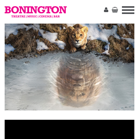
The
Bonington