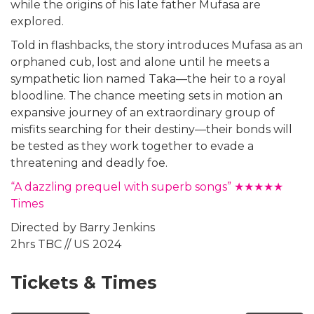
while the origins of his late father Mufasa are
explored.
Told in flashbacks, the story introduces Mufasa as an
orphaned cub, lost and alone until he meets a
sympathetic lion named Taka—the heir to a royal
bloodline. The chance meeting sets in motion an
expansive journey of an extraordinary group of
misfits searching for their destiny—their bonds will
be tested as they work together to evade a
threatening and deadly foe.
“A dazzling prequel with superb songs” ★★★★★
Times
Directed by Barry Jenkins
2hrs TBC // US 2024
Tickets & Times