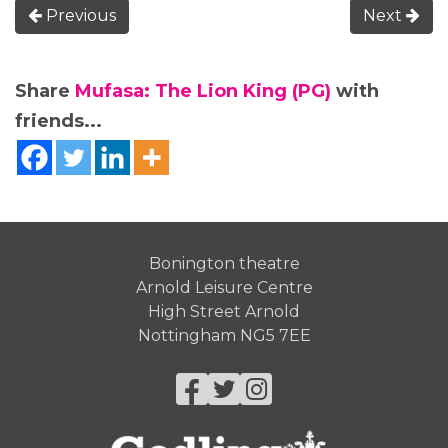
Previous
Next
Share
Mufasa: The Lion King (PG)
with
friends...
Bonington theatre
Arnold Leisure Centre
High Street Arnold
Nottingham NG5 7EE
Facebook
Twitter
Instagram