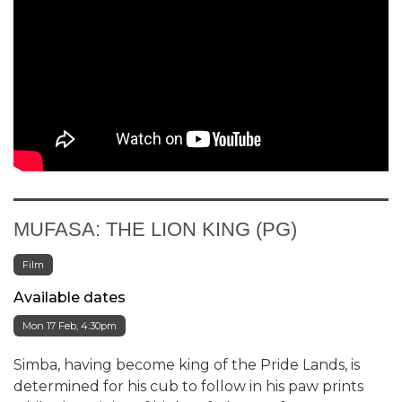
MUFASA: THE LION KING (PG)
Film
Available dates
Mon 17 Feb, 4:30pm
Simba, having become king of the Pride Lands, is
determined for his cub to follow in his paw prints