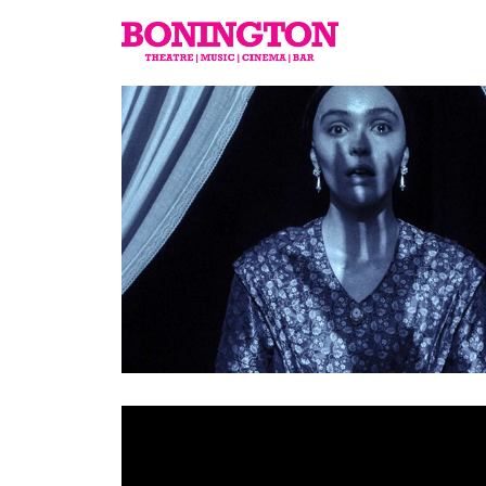
The
Bonington