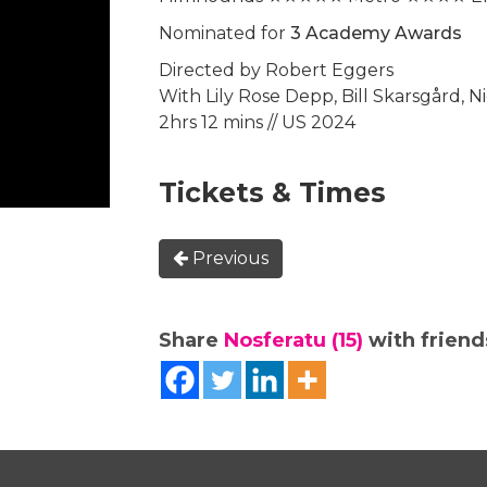
Nominated for
3 Academy Awards
Directed by Robert Eggers
With Lily Rose Depp, Bill Skarsgård, N
2hrs 12 mins // US 2024
Tickets & Times
Previous
Share
Nosferatu (15)
with friends