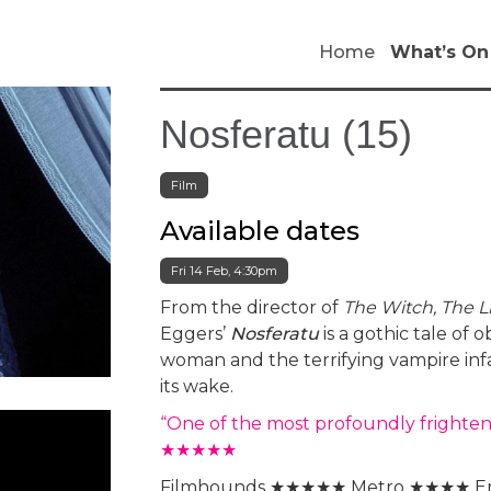
Home
What’s On
Nosferatu (15)
Film
Available dates
Fri 14 Feb, 4:30pm
From the director of
The Witch, The 
Eggers’
Nosferatu
is a gothic tale o
woman and the terrifying vampire inf
its wake.
“One of the most profoundly frighten
★★★★★
Filmhounds ★★★★★ Metro ★★★★ E