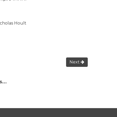
icholas Hoult
Next
...