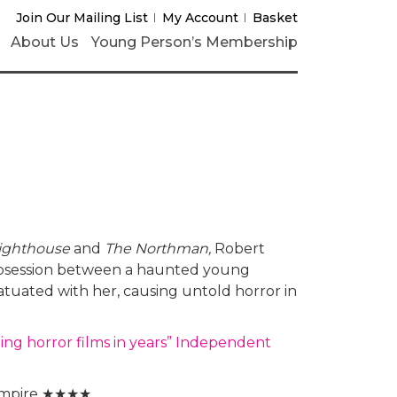
Join Our Mailing List
My Account
Basket
About Us
Young Person’s Membership
Lighthouse
and
The Northman,
Robert
f obsession between a haunted young
atuated with her, causing untold horror in
ing horror films in years” Independent
mpire ★★★★