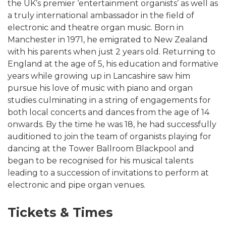
the UK’s premier ‘entertainment organists’ as well as
a truly international ambassador in the field of
electronic and theatre organ music. Born in
Manchester in 1971, he emigrated to New Zealand
with his parents when just 2 years old. Returning to
England at the age of 5, his education and formative
years while growing up in Lancashire saw him
pursue his love of music with piano and organ
studies culminating in a string of engagements for
both local concerts and dances from the age of 14
onwards. By the time he was 18, he had successfully
auditioned to join the team of organists playing for
dancing at the Tower Ballroom Blackpool and
began to be recognised for his musical talents
leading to a succession of invitations to perform at
electronic and pipe organ venues.
Tickets & Times