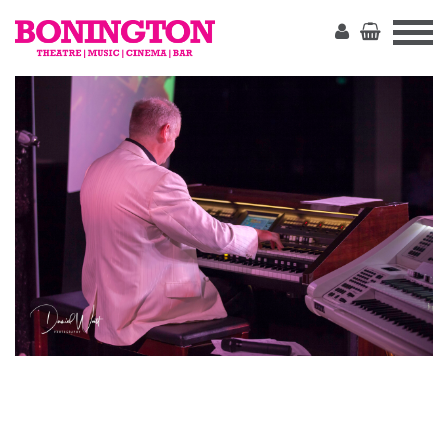
The
Bonington