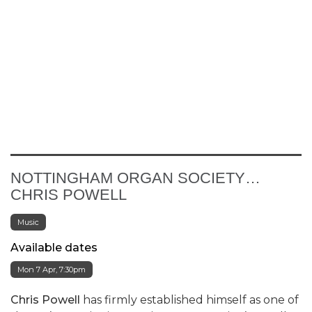
NOTTINGHAM ORGAN SOCIETY…
CHRIS POWELL
Music
Available dates
Mon 7 Apr, 7:30pm
Chris Powell
has firmly established himself as one of