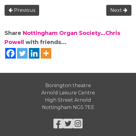
Previous
Next
Share
Nottingham Organ Society…Chris
Powell
with friends...
Bonington theatre
Arnold Leisure Centre
High Street Arnold
Nottingham NG5 7EE
Facebook
Twitter
Instagram