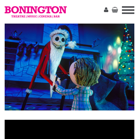
The
Bonington