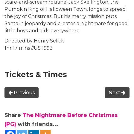
scare-and-scream routine, Jack Skellington, the
Pumpkin King of Halloween Town, longs to spread
the joy of Christmas. But his merry mission puts
Santa in jeopardy and creates a nightmare for good
little boys and girls everywhere
Directed by Henry Selick
1hr 17 mins //US 1993
Tickets & Times
Previous
Next
Share
The Nightmare Before Christmas
(PG)
with friends...