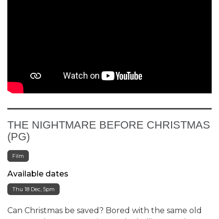
THE NIGHTMARE BEFORE CHRISTMAS
(PG)
Film
Available dates
Thu 18 Dec, 5pm
Can Christmas be saved? Bored with the same old