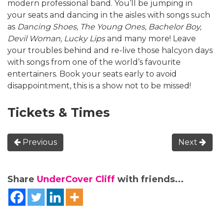
modern professional band. You’ll be jumping in
your seats and dancing in the aisles with songs such
as
Dancing Shoes, The Young Ones, Bachelor Boy,
Devil Woman, Lucky Lips
and many more! Leave
your troubles behind and re-live those halcyon days
with songs from one of the world’s favourite
entertainers. Book your seats early to avoid
disappointment, this is a show not to be missed!
Tickets & Times
Previous
Next
Share
UnderCover Cliff
with friends...