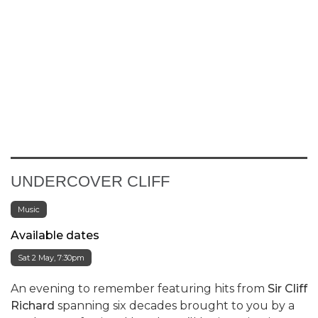
UNDERCOVER CLIFF
Music
Available dates
Sat 2 May, 7:30pm
An evening to remember featuring hits from
Sir Cliff
Richard
spanning six decades brought to you by a