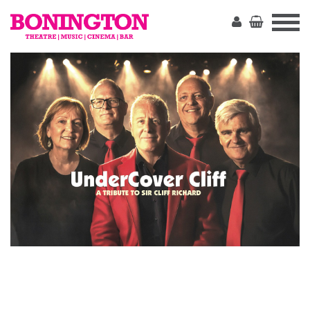
The
Bonington