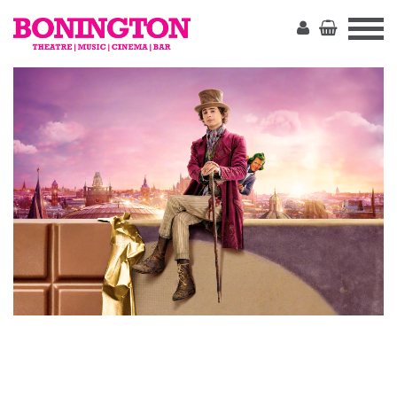
The
Bonington