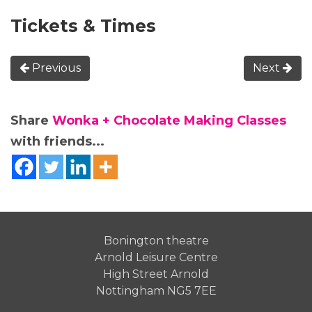
Tickets & Times
Previous
Next
Share
Wonka + Chocolate Making Classes
with friends...
Bonington theatre
Arnold Leisure Centre
High Street Arnold
Nottingham NG5 7EE