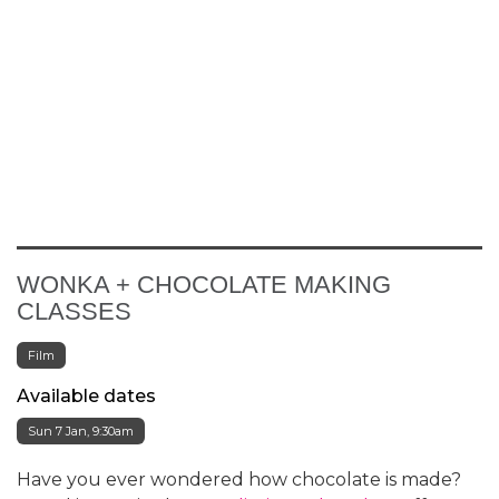
WONKA + CHOCOLATE MAKING
CLASSES
Film
Available dates
Sun 7 Jan, 9:30am
Have you ever wondered how chocolate is made?