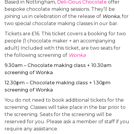
Based in Nottingham,
Deli-Cious Chocolate
offer
bespoke chocolate making sessions. They’ll be
joining us in celebration of the release of
Wonka
, for
two special chocolate making classes in our bar.
Tickets are £16. This ticket covers a booking for two
people (1 chocolate maker + an accompanying
adult) Included with this ticket, are two seats for
the following screening of
Wonka
9.30am – Chocolate making class + 10.30am
screening of Wonka
12.30pm – Chocolate making class + 1.30pm
screening of Wonka
You do not need to book additional tickets for the
screening. Classes will take place in the bar prior to
the screening. Seats for the screening will be
reserved for you. Please ask a member of staff if you
require any assistance.