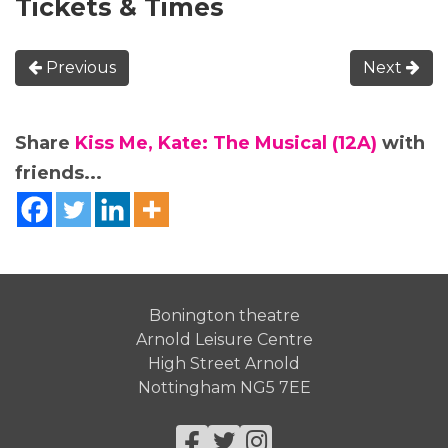
Tickets & Times
Previous
Next
Share
Kiss Me, Kate: The Musical (12A)
with
friends...
Bonington theatre
Arnold Leisure Centre
High Street Arnold
Nottingham NG5 7EE
Facebook
Twitter
Instagram