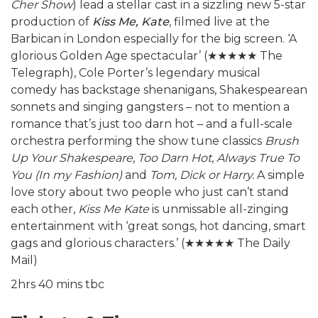
Cher Show
) lead a stellar cast in a sizzling new 5-star
production of
Kiss Me, Kate
, filmed live at the
Barbican in London especially for the big screen. ‘A
glorious Golden Age spectacular’ (
★★★★★
The
Telegraph), Cole Porter’s legendary musical
comedy has backstage shenanigans, Shakespearean
sonnets and singing gangsters – not to mention a
romance that’s just too darn hot – and a full-scale
orchestra performing the show tune classics
Brush
Up Your Shakespeare
,
Too Darn Hot
,
Always True To
You (In my Fashion)
and
Tom, Dick or Harry.
A simple
love story about two people who just can’t stand
each other,
Kiss Me Kate
is unmissable all-zinging
entertainment with ‘great songs, hot dancing, smart
gags and glorious characters.’ (
★★★★★
The Daily
Mail)
2hrs 40 mins tbc