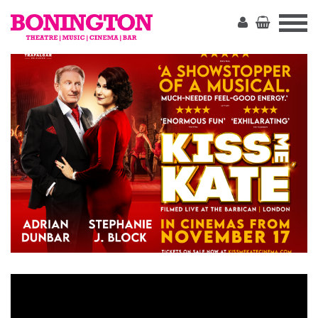
The
Bonington