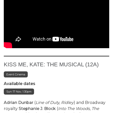
KISS ME, KATE: THE MUSICAL (12A)
Event Cinema
Available dates
Sun 17 Nov, 1:30pm
Adrian Dunbar
(
Line of Duty, Ridley
) and Broadway
royalty
Stephanie J. Block
(
Into The Woods, The