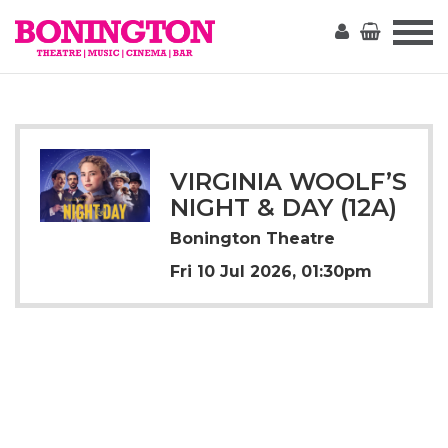
The
Bonington
VIRGINIA WOOLF’S
NIGHT & DAY (12A)
Bonington Theatre
Fri 10 Jul 2026, 01:30pm