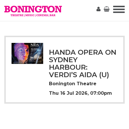
The
Bonington
HANDA OPERA ON
SYDNEY
HARBOUR:
VERDI’S AIDA (U)
Bonington Theatre
Thu 16 Jul 2026, 07:00pm