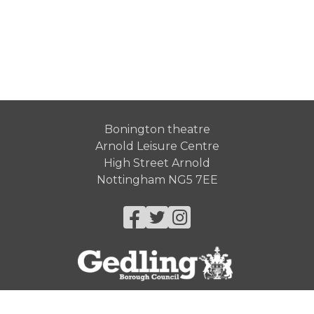
Bonington theatre
Arnold Leisure Centre
High Street Arnold
Nottingham NG5 7EE
Facebook
Twitter
Instagram
© Gedling Borough Council 2026