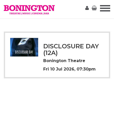
The
Bonington
DISCLOSURE DAY
(12A)
Bonington Theatre
Fri 10 Jul 2026, 07:30pm