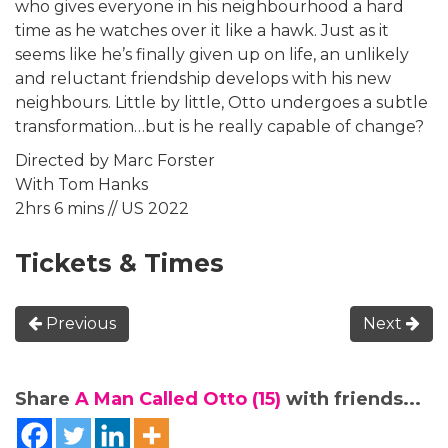
who gives everyone in his neighbourhood a hard
time as he watches over it like a hawk. Just as it
seems like he’s finally given up on life, an unlikely
and reluctant friendship develops with his new
neighbours. Little by little, Otto undergoes a subtle
transformation…but is he really capable of change?
Directed by Marc Forster
With Tom Hanks
2hrs 6 mins // US 2022
Tickets & Times
Previous
Next
Share
A Man Called Otto (15)
with friends...