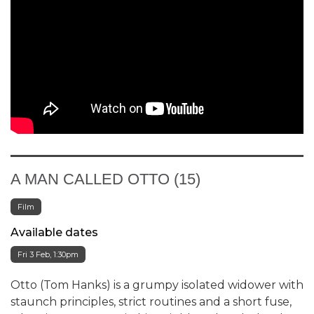
A MAN CALLED OTTO (15)
Film
Available dates
Fri 3 Feb, 1:30pm
Otto (Tom Hanks) is a grumpy isolated widower with
staunch principles, strict routines and a short fuse,