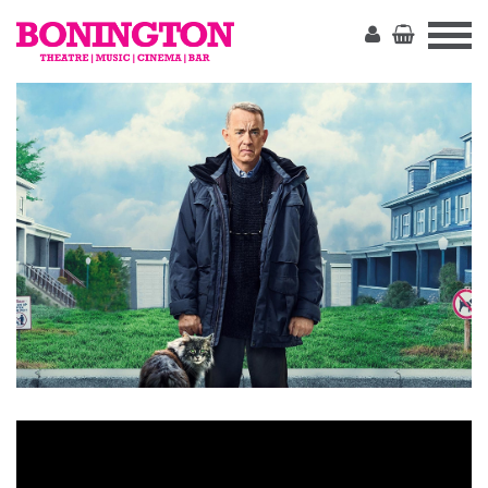
The
Bonington