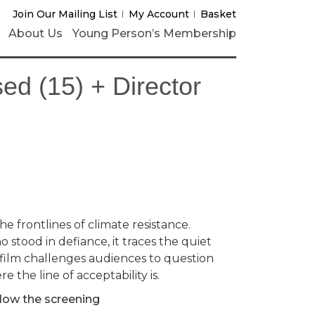
Join Our Mailing List
My Account
Basket
About Us
Young Person’s Membership
ed (15) + Director
he frontlines of climate resistance.
stood in defiance, it traces the quiet
e film challenges audiences to question
 the line of acceptability is.
llow the screening