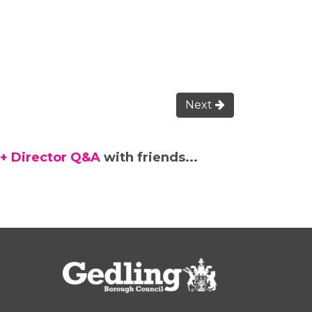
Next
 + Director Q&A
with friends...