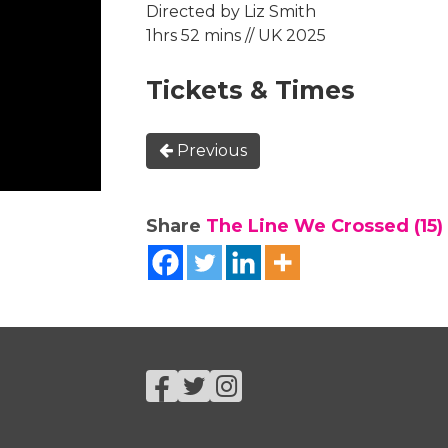
Directed by Liz Smith
1hrs 52 mins // UK 2025
Tickets & Times
Previous
Share
The Line We Crossed (15)
Facebook
Twitter
Instagram