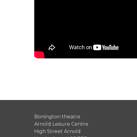
Bonington theatre
Arnold Leisure Centre
High Street Arnold