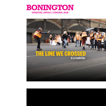
The
Bonington