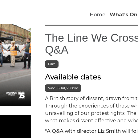
Home
What’s On
The Line We Cross
Q&A
Film
Available dates
Wed 16 Jul, 7:30pm
A British story of dissent, drawn from t
Through the experiences of those who 
unravelling of our protest rights. Th
what makes dissent effective and where
*A Q&A with director Liz Smith will fo