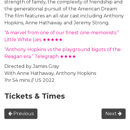
strength of family, the complexity of friendship and
the generational pursuit of the American Dream.
The film features an all-star cast including Anthony
Hopkins, Anne Hathaway and Jeremy Strong.
“A marvel from one of our finest cine-memoirists.”
Little White Lies ★★★★★
“Anthony Hopkins vs the playground bigots of the
Reagan era.” Telegraph ★★★★
Directed by James Gray
With Anne Hathaway, Anthony Hopkins
1hr 54 mins // US 2022
Tickets & Times
Previous
Next