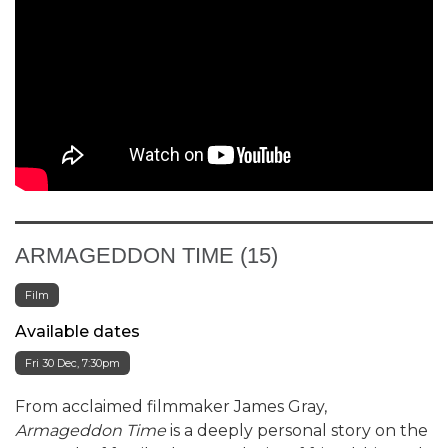
ARMAGEDDON TIME (15)
Film
Available dates
Fri 30 Dec, 7:30pm
From acclaimed filmmaker James Gray,
Armageddon Time
is a deeply personal story on the