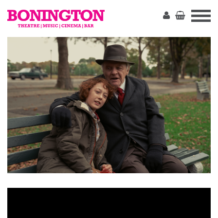
The
Bonington