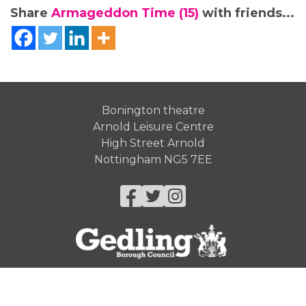
Share
Armageddon Time (15)
with friends...
Bonington theatre
Arnold Leisure Centre
High Street Arnold
Nottingham NG5 7EE
Facebook
Twitter
Instagram
© Gedling Borough Council 2026