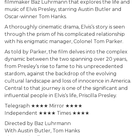
filmmaker Baz Luhrmann that explores the life and
music of Elvis Presley, starring Austin Butler and
Oscar-winner Tom Hanks.
A thoroughly cinematic drama, Elvis’s story is seen
through the prism of his complicated relationship
with his enigmatic manager, Colonel Tom Parker.
As told by Parker, the film delves into the complex
dynamic between the two spanning over 20 years,
from Presley’s rise to fame to his unprecedented
stardom, against the backdrop of the evolving
cultural landscape and loss of innocence in America.
Central to that journey is one of the significant and
influential people in Elvis’s life, Priscilla Presley.
Telegraph ★★★★ Mirror ★★★★
Independent ★★★★ Times ★★★★
Directed by Baz Luhrmann
With Austin Butler, Tom Hanks