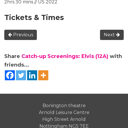
2hrs 30 mins // US 2022
Tickets & Times
Previous
Next
Share
Catch-up Screenings: Elvis (12A)
with
friends...
Bonington theatre
Arnold Leisure Centre
High Street Arnold
Nottingham NG5 7EE