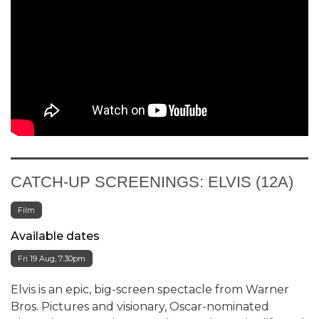
CATCH-UP SCREENINGS: ELVIS (12A)
Film
Available dates
Fri 19 Aug, 7:30pm
Elvis is an epic, big-screen spectacle from Warner
Bros. Pictures and visionary, Oscar-nominated