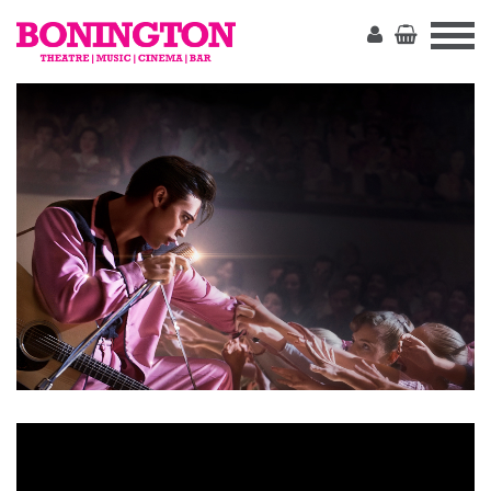
The
Bonington