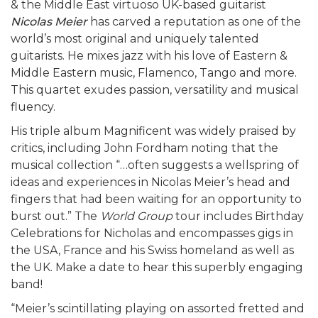
& the Middle East virtuoso UK-based guitarist
Nicolas Meier
has carved a reputation as one of the
world’s most original and uniquely talented
guitarists. He mixes jazz with his love of Eastern &
Middle Eastern music, Flamenco, Tango and more.
This quartet exudes passion, versatility and musical
fluency.
His triple album Magnificent was widely praised by
critics, including John Fordham noting that the
musical collection “…often suggests a wellspring of
ideas and experiences in Nicolas Meier’s head and
fingers that had been waiting for an opportunity to
burst out.” The
World Group
tour includes Birthday
Celebrations for Nicholas and encompasses gigs in
the USA, France and his Swiss homeland as well as
the UK. Make a date to hear this superbly engaging
band!
“Meier’s scintillating playing on assorted fretted and