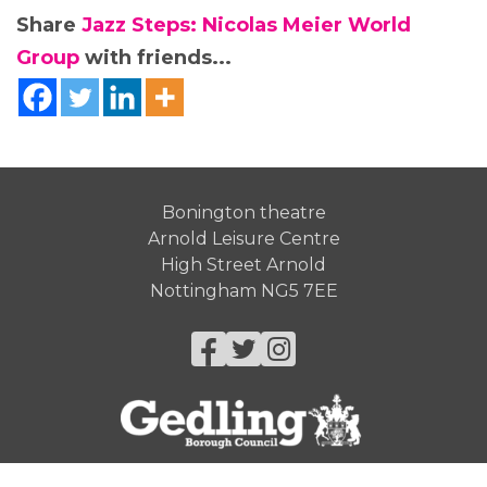
Share
Jazz Steps: Nicolas Meier World
Group
with friends...
Bonington theatre
Arnold Leisure Centre
High Street Arnold
Nottingham NG5 7EE
Facebook
Twitter
Instagram