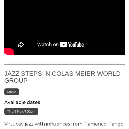
JAZZ STEPS: NICOLAS MEIER WORLD
GROUP
Music
Available dates
Thu 9 Nov, 7:30pm
Virtuoso jazz with influences from Flamenco, Tango