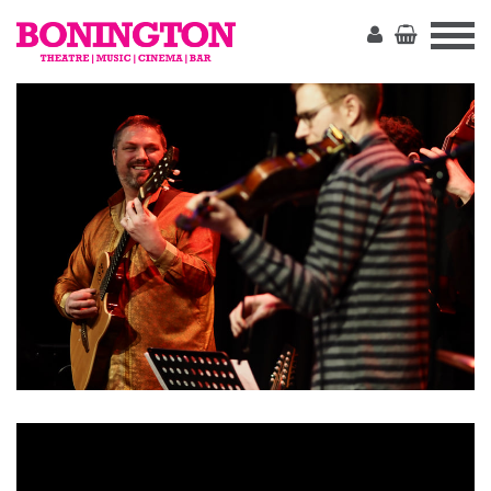
The
Bonington