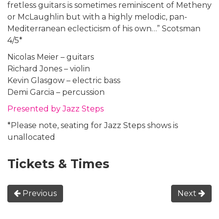
fretless guitars is sometimes reminiscent of Metheny
or McLaughlin but with a highly melodic, pan-
Mediterranean eclecticism of his own…” Scotsman
4/5*
Nicolas Meier – guitars
Richard Jones – violin
Kevin Glasgow – electric bass
Demi Garcia – percussion
Presented by Jazz Steps
*Please note, seating for Jazz Steps shows is
unallocated
Tickets & Times
Previous
Next