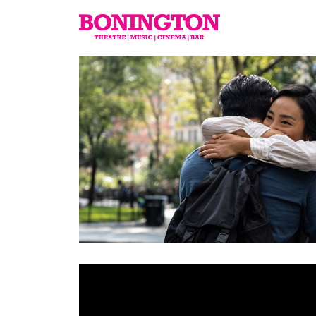
The
Bonington