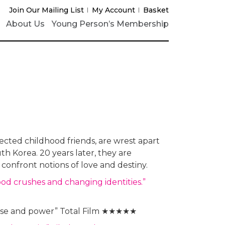
Join Our Mailing List
My Account
Basket
About Us
Young Person’s Membership
ted childhood friends, are wrest apart
th Korea. 20 years later, they are
confront notions of love and destiny.
hood crushes and changing identities.”
poise and power” Total Film ★★★★★