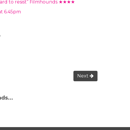
s hard to resist” Filmhounds ★★★★
at 6.45pm
o
Next
ds...