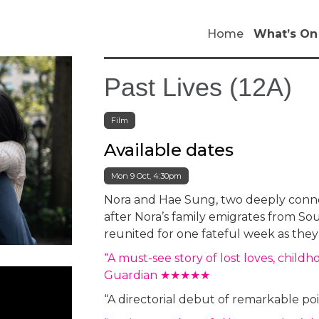
Home
What’s On
Past Lives (12A)
Film
Available dates
Mon 9 Oct, 4:30pm
Nora and Hae Sung, two deeply connec
after Nora’s family emigrates from Sou
reunited for one fateful week as they 
“A must-see story of lost loves, child
Guardian ★★★★★
“A directorial debut of remarkable 