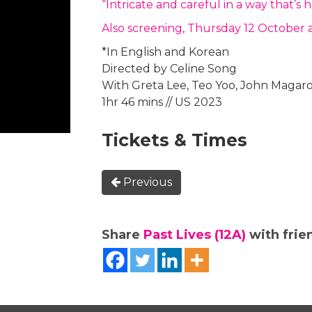
“Intricate and careful in a way that’
Also screening, Thursday 12 October 
*In English and Korean
Directed by Celine Song
With Greta Lee, Teo Yoo, John Magar
1hr 46 mins // US 2023
Tickets & Times
Previous
Share
Past Lives (12A)
with frien